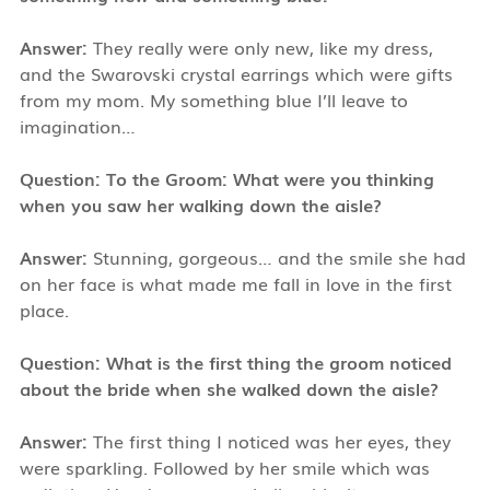
Answer:
They really were only new, like my dress,
and the Swarovski crystal earrings which were gifts
from my mom. My something blue I’ll leave to
imagination…
Question: To the Groom: What were you thinking
when you saw her walking down the aisle?
Answer:
Stunning, gorgeous… and the smile she had
on her face is what made me fall in love in the first
place.
Question: What is the first thing the groom noticed
about the bride when she walked down the aisle?
Answer:
The first thing I noticed was her eyes, they
were sparkling. Followed by her smile which was