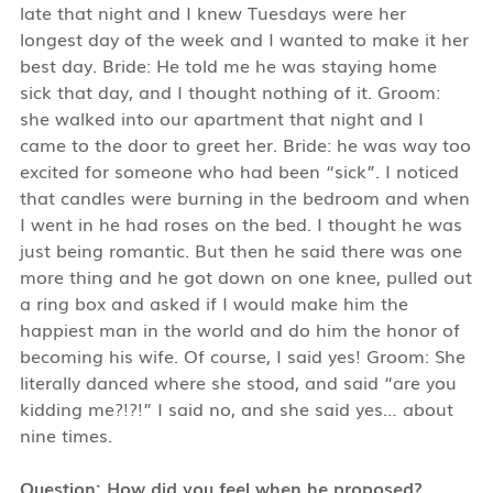
late that night and I knew Tuesdays were her
longest day of the week and I wanted to make it her
best day. Bride: He told me he was staying home
sick that day, and I thought nothing of it. Groom:
she walked into our apartment that night and I
came to the door to greet her. Bride: he was way too
excited for someone who had been “sick”. I noticed
that candles were burning in the bedroom and when
I went in he had roses on the bed. I thought he was
just being romantic. But then he said there was one
more thing and he got down on one knee, pulled out
a ring box and asked if I would make him the
happiest man in the world and do him the honor of
becoming his wife. Of course, I said yes! Groom: She
literally danced where she stood, and said “are you
kidding me?!?!” I said no, and she said yes… about
nine times.
Question: How did you feel when he proposed?