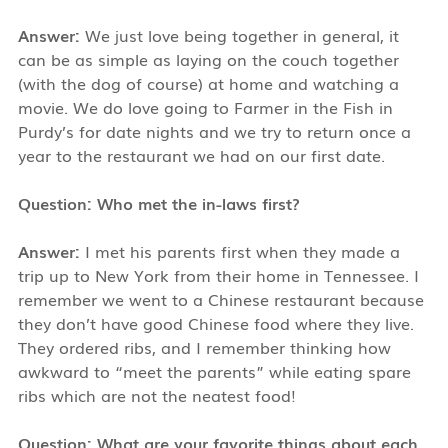
Answer:
We just love being together in general, it
can be as simple as laying on the couch together
(with the dog of course) at home and watching a
movie. We do love going to Farmer in the Fish in
Purdy’s for date nights and we try to return once a
year to the restaurant we had on our first date.
Question: Who met the in-laws first?
Answer:
I met his parents first when they made a
trip up to New York from their home in Tennessee. I
remember we went to a Chinese restaurant because
they don’t have good Chinese food where they live.
They ordered ribs, and I remember thinking how
awkward to “meet the parents” while eating spare
ribs which are not the neatest food!
Question: What are your favorite things about each