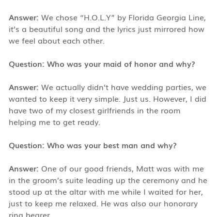
Answer:
We chose “H.O.L.Y” by Florida Georgia Line,
it’s a beautiful song and the lyrics just mirrored how
we feel about each other.
Question: Who was your maid of honor and why?
Answer:
We actually didn’t have wedding parties, we
wanted to keep it very simple. Just us. However, I did
have two of my closest girlfriends in the room
helping me to get ready.
Question: Who was your best man and why?
Answer:
One of our good friends, Matt was with me
in the groom’s suite leading up the ceremony and he
stood up at the altar with me while I waited for her,
just to keep me relaxed. He was also our honorary
ring bearer.