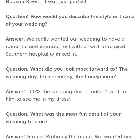
Hudson River… it was just perfect!
Question: How would you describe the style or theme
of your wedding?
Answer:
We really wanted our wedding to have a
romantic and intimate feel with a twist of relaxed
Southern hospitality mixed in.
Question: What did you look most forward to? The
wedding day, the ceremony, the honeymoon?
Answer:
100% the wedding day. I couldn’t wait for
him to see me in my dress!
Question: What was the most fun detail of your
wedding to plan?
Answer:
Groom: Probably the menu. We wanted our