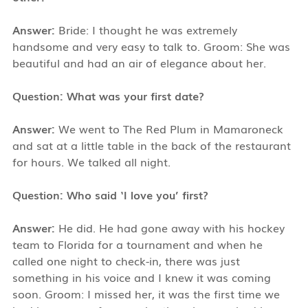
Answer:
Bride: I thought he was extremely
handsome and very easy to talk to. Groom: She was
beautiful and had an air of elegance about her.
Question: What was your first date?
Answer:
We went to The Red Plum in Mamaroneck
and sat at a little table in the back of the restaurant
for hours. We talked all night.
Question: Who said ‘I love you’ first?
Answer:
He did. He had gone away with his hockey
team to Florida for a tournament and when he
called one night to check-in, there was just
something in his voice and I knew it was coming
soon. Groom: I missed her, it was the first time we