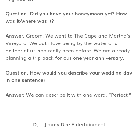
Question: Did you have your honeymoon yet? How
was it/where was it?
Answer:
Groom: We went to The Cape and Martha’s
Vineyard. We both love being by the water and
neither of us had really been before. We are already
planning a trip back for our one year anniversary.
Question: How would you describe your wedding day
in one sentence?
Answer:
We can describe it with one word, “Perfect.”
DJ –
Jimmy Dee Entertainment