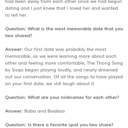
had been away from each other since we had begun
dating and I just knew that I loved her and wanted
to tell her.
Question: What is the most memorable date that you
two shared?
Answer:
Our first date was probably the most
memorable, as we were learning more about each
other and feeling more comfortable, The Thong Song
by Sisqo began playing loudly, and nearly drowned
out our conversation. Of all the songs to have played
on your first date, we still laugh about it.
Question: What are your nicknames for each other?
Answer:
Baba and Booboo
Question: Is there a favorite spot you two share?