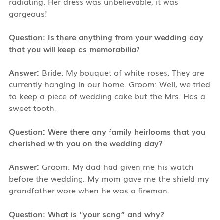
radiating. Her dress was unbelievable, it was
gorgeous!
Question: Is there anything from your wedding day
that you will keep as memorabilia?
Answer:
Bride: My bouquet of white roses. They are
currently hanging in our home. Groom: Well, we tried
to keep a piece of wedding cake but the Mrs. Has a
sweet tooth.
Question: Were there any family heirlooms that you
cherished with you on the wedding day?
Answer:
Groom: My dad had given me his watch
before the wedding. My mom gave me the shield my
grandfather wore when he was a fireman.
Question: What is “your song” and why?