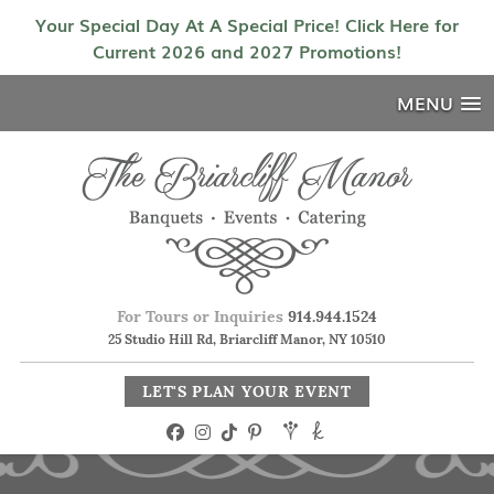
Your Special Day At A Special Price! Click Here for
Current 2026 and 2027 Promotions!
MENU
For Tours or Inquiries
914.944.1524
25 Studio Hill Rd, Briarcliff Manor, NY 10510
LET'S PLAN YOUR EVENT