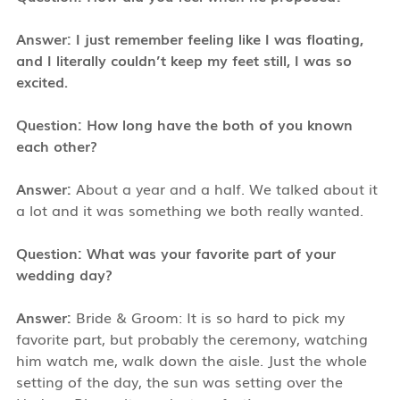
Answer:
I just remember feeling like I was floating,
and I literally couldn’t keep my feet still, I was so
excited.
Question: How long have the both of you known
each other?
Answer:
About a year and a half. We talked about it
a lot and it was something we both really wanted.
Question: What was your favorite part of your
wedding day?
Answer:
Bride & Groom: It is so hard to pick my
favorite part, but probably the ceremony, watching
him watch me, walk down the aisle. Just the whole
setting of the day, the sun was setting over the