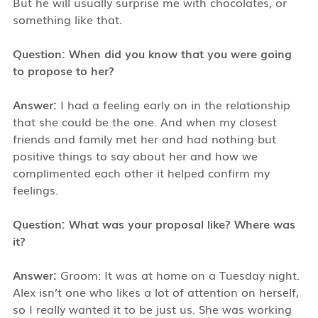
But he will usually surprise me with chocolates, or
something like that.
Question: When did you know that you were going
to propose to her?
Answer:
I had a feeling early on in the relationship
that she could be the one. And when my closest
friends and family met her and had nothing but
positive things to say about her and how we
complimented each other it helped confirm my
feelings.
Question: What was your proposal like? Where was
it?
Answer:
Groom: It was at home on a Tuesday night.
Alex isn’t one who likes a lot of attention on herself,
so I really wanted it to be just us. She was working