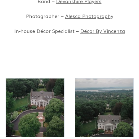
Band –
Devonshire Players
Photographer –
Alesca Photography
In-house Décor Specialist –
Décor By Vincenza