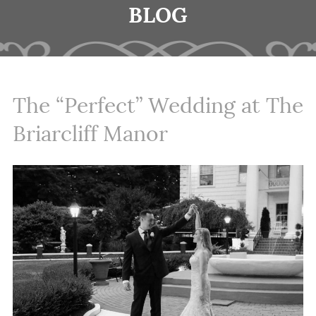
BLOG
The “Perfect” Wedding at The
Briarcliff Manor