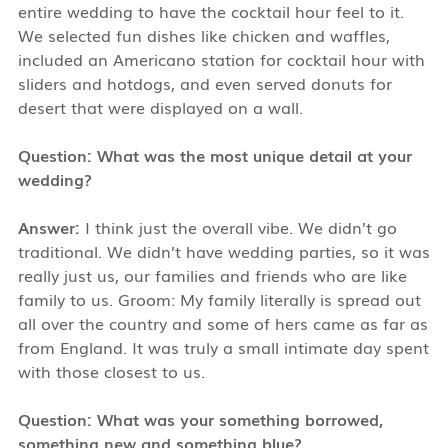
entire wedding to have the cocktail hour feel to it.
We selected fun dishes like chicken and waffles,
included an Americano station for cocktail hour with
sliders and hotdogs, and even served donuts for
desert that were displayed on a wall.
Question: What was the most unique detail at your
wedding?
Answer:
I think just the overall vibe. We didn’t go
traditional. We didn’t have wedding parties, so it was
really just us, our families and friends who are like
family to us. Groom: My family literally is spread out
all over the country and some of hers came as far as
from England. It was truly a small intimate day spent
with those closest to us.
Question: What was your something borrowed,
something new and something blue?