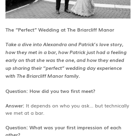
The “Perfect” Wedding at The Briarcliff Manor
Take a dive into Alexandra and Patrick’s love story,
how they met in a bar, how Patrick just had a feeling
early on that she was the one, and how they ended
up sharing their “perfect” wedding day experience
with The Briarcliff Manor family.
Question: How did you two first meet?
Answer:
It depends on who you ask… but technically
we met at a bar.
Question: What was your first impression of each
other?