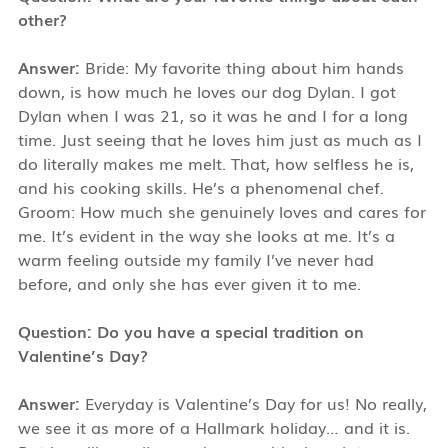
other?
Answer:
Bride: My favorite thing about him hands
down, is how much he loves our dog Dylan. I got
Dylan when I was 21, so it was he and I for a long
time. Just seeing that he loves him just as much as I
do literally makes me melt. That, how selfless he is,
and his cooking skills. He’s a phenomenal chef.
Groom: How much she genuinely loves and cares for
me. It’s evident in the way she looks at me. It’s a
warm feeling outside my family I’ve never had
before, and only she has ever given it to me.
Question: Do you have a special tradition on
Valentine’s Day?
Answer:
Everyday is Valentine’s Day for us! No really,
we see it as more of a Hallmark holiday… and it is.