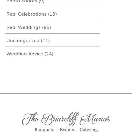
Photo Shoots
(9)
Real Celebrations
(13)
Real Weddings
(85)
Uncategorized
(11)
Wedding Advice
(24)