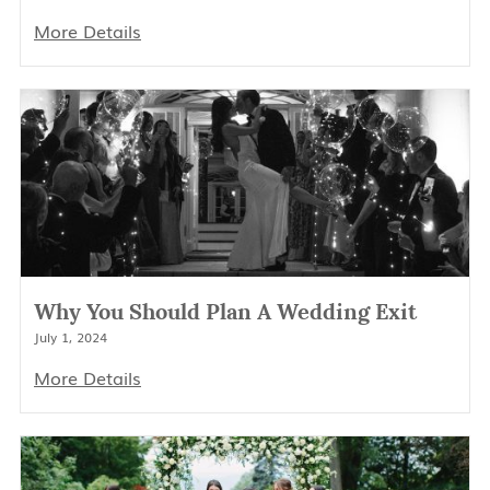
More Details
Why You Should Plan A Wedding Exit
July 1, 2024
More Details