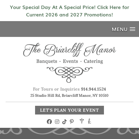
Your Special Day At A Special Price! Click Here for
Current 2026 and 2027 Promotions!
MENU
For Tours or Inquiries
914.944.1524
25 Studio Hill Rd, Briarcliff Manor, NY 10510
LET'S PLAN YOUR EVENT