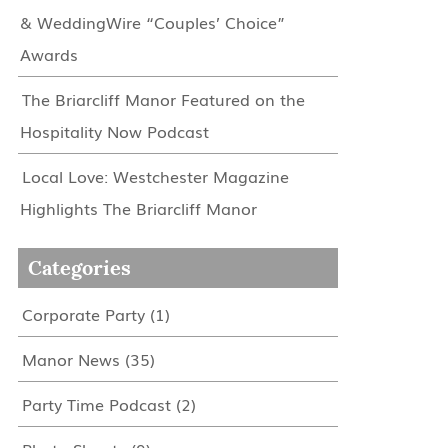
& WeddingWire “Couples’ Choice”
Awards
The Briarcliff Manor Featured on the
Hospitality Now Podcast
Local Love: Westchester Magazine
Highlights The Briarcliff Manor
Categories
Corporate Party
(1)
Manor News
(35)
Party Time Podcast
(2)