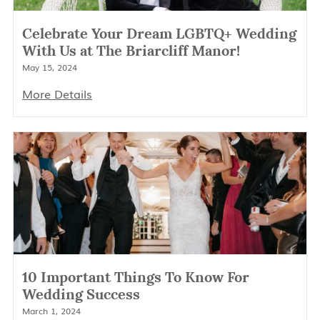
Celebrate Your Dream LGBTQ+ Wedding
With Us at The Briarcliff Manor!
May 15, 2024
More Details
10 Important Things To Know For
Wedding Success
March 1, 2024