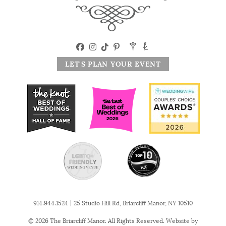
LET'S PLAN YOUR EVENT
|
914.944.1524
25 Studio Hill Rd, Briarcliff Manor, NY 10510
© 2026 The Briarcliff Manor. All Rights Reserved. Website by