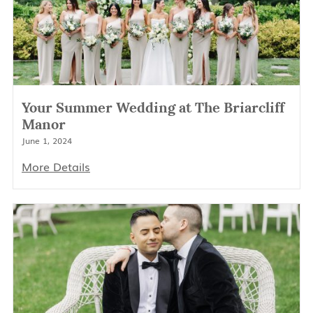
Your Summer Wedding at The Briarcliff
Manor
June 1, 2024
More Details