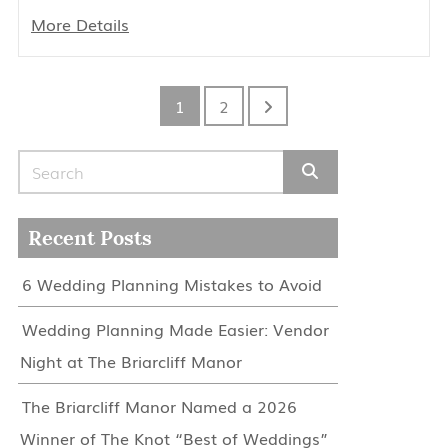
More Details
1
2
Search for:
Recent Posts
6 Wedding Planning Mistakes to Avoid
Wedding Planning Made Easier: Vendor
Night at The Briarcliff Manor
The Briarcliff Manor Named a 2026
Winner of The Knot “Best of Weddings”