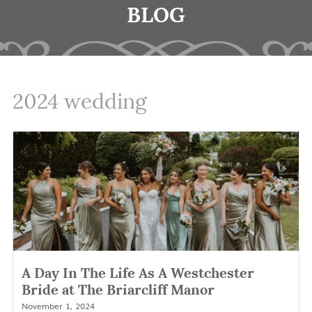
BLOG
2024 wedding
A Day In The Life As A Westchester
Bride at The Briarcliff Manor
November 1, 2024