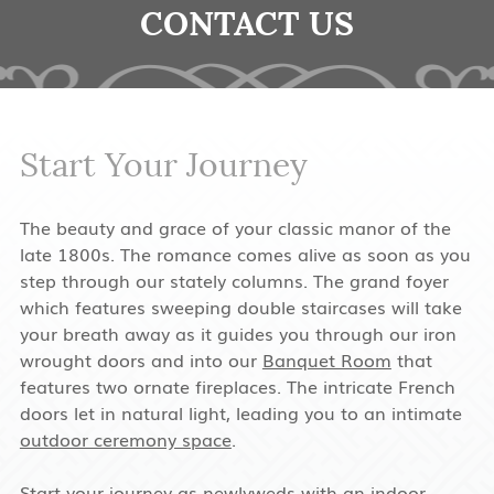
CONTACT US
Start Your Journey
The beauty and grace of your classic manor of the
late 1800s. The romance comes alive as soon as you
step through our stately columns. The grand foyer
which features sweeping double staircases will take
your breath away as it guides you through our iron
wrought doors and into our
Banquet Room
that
features two ornate fireplaces. The intricate French
doors let in natural light, leading you to an intimate
outdoor ceremony space
.
Start your journey as newlyweds with an
indoor