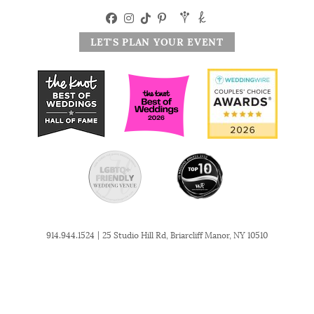
LET'S PLAN YOUR EVENT
|
914.944.1524
25 Studio Hill Rd, Briarcliff Manor, NY 10510
© 2026 The Briarcliff Manor. All Rights Reserved. Website by
MSM DesignZ, Inc.