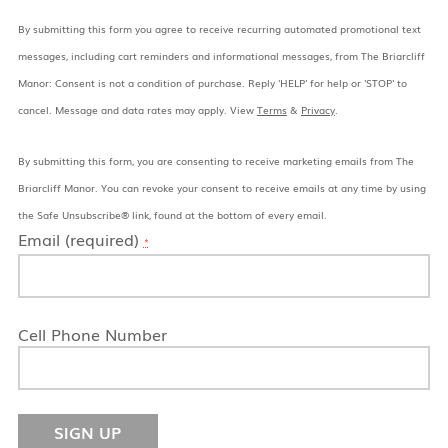
By submitting this form you agree to receive recurring automated promotional text
messages, including cart reminders and informational messages, from The Briarcliff
Manor: Consent is not a condition of purchase. Reply 'HELP' for help or 'STOP' to
cancel. Message and data rates may apply. View
Terms
&
Privacy
.
By submitting this form, you are consenting to receive marketing emails from The
Briarcliff Manor. You can revoke your consent to receive emails at any time by using
the Safe Unsubscribe® link, found at the bottom of every email.
Email (required)
*
Cell Phone Number