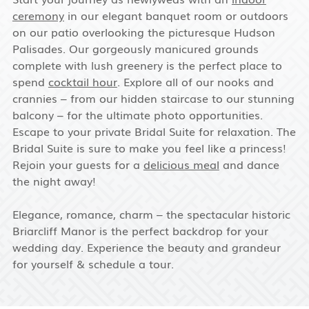
ceremony
in our elegant banquet room or outdoors
on our patio overlooking the picturesque Hudson
Palisades. Our gorgeously manicured grounds
complete with lush greenery is the perfect place to
spend
cocktail hour
. Explore all of our nooks and
crannies – from our hidden staircase to our stunning
balcony – for the ultimate photo opportunities.
Escape to your private Bridal Suite for relaxation. The
Bridal Suite is sure to make you feel like a princess!
Rejoin your guests for a
delicious meal
and dance
the night away!
Elegance, romance, charm – the spectacular historic
Briarcliff Manor is the perfect backdrop for your
wedding day. Experience the beauty and grandeur
for yourself & schedule a tour.