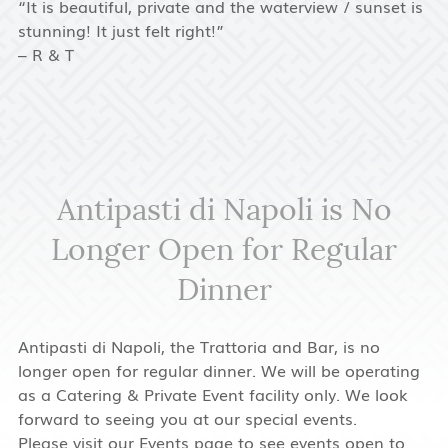
“It is beautiful, private and the waterview / sunset is
stunning! It just felt right!”
– R & T
Antipasti di Napoli is No
Longer Open for Regular
Dinner
Antipasti di Napoli, the Trattoria and Bar, is no
longer open for regular dinner. We will be operating
as a Catering & Private Event facility only. We look
forward to seeing you at our special events.
Please visit our
Events
page to see events open to