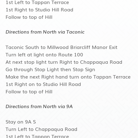
1st Left to Tappan Terrace
1st Right to Studio Hill Road
Follow to top of Hill
Directions from North via Taconic
Taconic South to Millwood Briarcliff Manor Exit
Turn left at light onto Route 100
At next stop light turn Right to Chappaqua Road
Go through Stop Light then Stop Sign
Make the next Right hand turn onto Tappan Terrace
1st Right on to Studio Hill Road
Follow to top of Hill
Directions from North via 9A
Stay on 9A S
Turn Left to Chappaqua Road
1st Left to Tappan Terrace