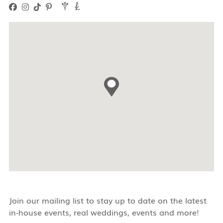
Join our mailing list to stay up to date on the latest
in-house events, real weddings, events and more!