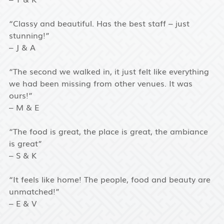
“Classy and beautiful. Has the best staff – just
stunning!”
– J & A
“The second we walked in, it just felt like everything
we had been missing from other venues. It was
ours!”
– M & E
“The food is great, the place is great, the ambiance
is great”
– S & K
“It feels like home! The people, food and beauty are
unmatched!”
– E & V