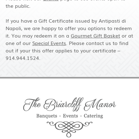
the public.
If you have a Gift Certificate issued by Antipasti di
Napoli, we are happy to offer you options to redeem
it. You may redeem it on a
Gourmet Gift Basket
or at
one of our
Special Events
. Please contact us to find
out if your this offer applies to your certificate –
914.944.1524.