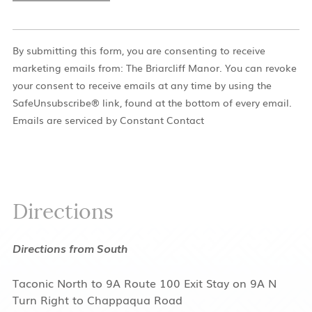
Constant
Contact
By submitting this form, you are consenting to receive
Use.
marketing emails from: The Briarcliff Manor. You can revoke
Please
your consent to receive emails at any time by using the
leave
SafeUnsubscribe® link, found at the bottom of every email.
this
Emails are serviced by Constant Contact
field
blank.
Directions
Directions from South
Taconic North to 9A Route 100 Exit Stay on 9A N
Turn Right to Chappaqua Road