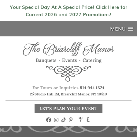
Your Special Day At A Special Price! Click Here for
Current 2026 and 2027 Promotions!
MENU
For Tours or Inquiries
914.944.1524
25 Studio Hill Rd, Briarcliff Manor, NY 10510
LET'S PLAN YOUR EVENT