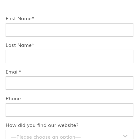
First Name*
Last Name*
Email*
Phone
How did you find our website?