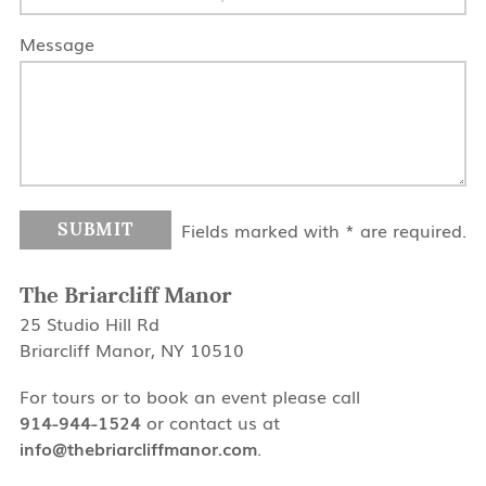
Message
Fields marked with * are required.
The Briarcliff Manor
25 Studio Hill Rd
Briarcliff Manor, NY 10510
For tours or to book an event please call
914-944-1524
or contact us at
info@thebriarcliffmanor.com
.