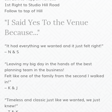
1st Right to Studio Hill Road
Follow to top of Hill
"I Said Yes To the Venue
Because..."
“It had everything we wanted and it just felt right!”
– N & S
“Leaving my big day in the hands of the best
planning team in the business!
Felt like one of the family from the second I walked
in!”
– K & J
“Timeless and classic just like we wanted, we just
knew!”
– T & K