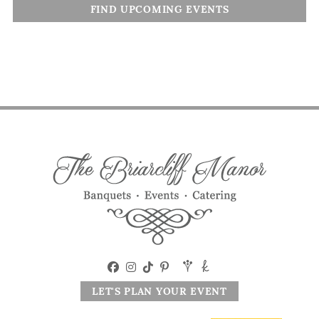
FIND UPCOMING EVENTS
LET'S PLAN YOUR EVENT