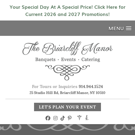
Your Special Day At A Special Price! Click Here for
Current 2026 and 2027 Promotions!
MENU
For Tours or Inquiries
914.944.1524
25 Studio Hill Rd, Briarcliff Manor, NY 10510
LET'S PLAN YOUR EVENT