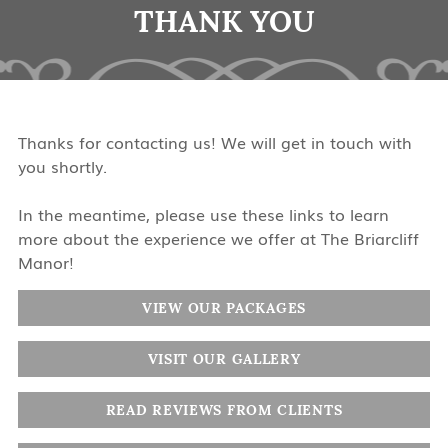
THANK YOU
Thanks for contacting us! We will get in touch with
you shortly.
In the meantime, please use these links to learn
more about the experience we offer at The Briarcliff
Manor!
VIEW OUR PACKAGES
VISIT OUR GALLERY
READ REVIEWS FROM CLIENTS