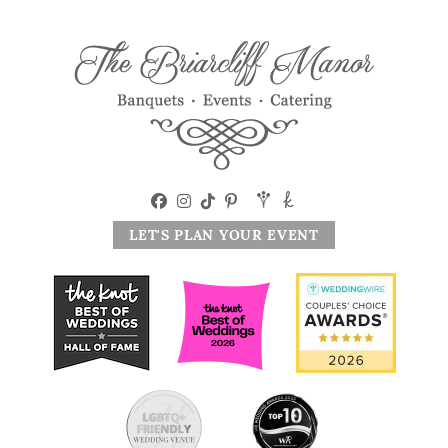
LET'S PLAN YOUR EVENT