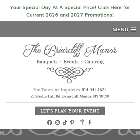
Your Special Day At A Special Price! Click Here for
Current 2026 and 2027 Promotions!
MENU
For Tours or Inquiries
914.944.1524
25 Studio Hill Rd, Briarcliff Manor, NY 10510
LET'S PLAN YOUR EVENT