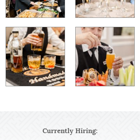
Currently Hiring: