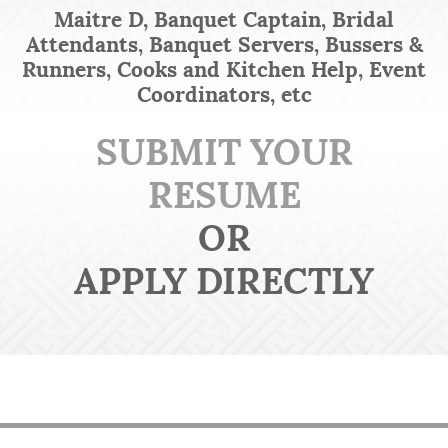
Maitre D, Banquet Captain, Bridal
Attendants, Banquet Servers, Bussers &
Runners, Cooks and Kitchen Help, Event
Coordinators, etc
SUBMIT YOUR
RESUME
OR
APPLY DIRECTLY