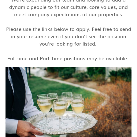
dynamic people to fit our culture, core values, and
meet company expectations at our properties.
Please use the links below to apply. Feel free to send
in your resume even if you don’t see the position
you’re looking for listed.
Full time and Part Time positions may be available.