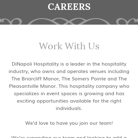
CAREERS
Work With Us
DiNapoli Hospitality is a leader in the hospitality
industry, who owns and operates venues including
The Briarcliff Manor, The Somers Pointe and The
Pleasantville Manor. This hospitality company who
specializes in event spaces is growing and has
exciting opportunities available for the right
individuals.
We’d love to have you join our team!
We’re expanding our team and looking to add a