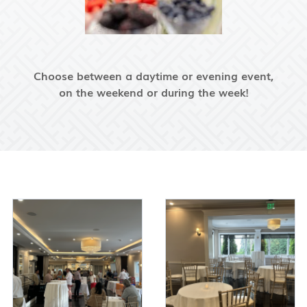
Choose between a daytime or evening event,
on the weekend or during the week!