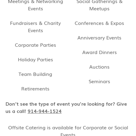
Meetings & Networking
Social Gatherings &
Events
Meetups
Fundraisers & Charity
Conferences & Expos
Events
Anniversary Events
Corporate Parties
Award Dinners
Holiday Parties
Auctions
Team Building
Seminars
Retirements
Don’t see the type of event you’re looking for? Give
us a call!
914-944-1524
Offsite Catering is available for Corporate or Social
Events