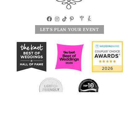
LET'S PLAN YOUR EVENT
|
914.944.1524
25 Studio Hill Rd, Briarcliff Manor, NY 10510
© 2026 The Briarcliff Manor. All Rights Reserved. Website by
MSM DesignZ, Inc.