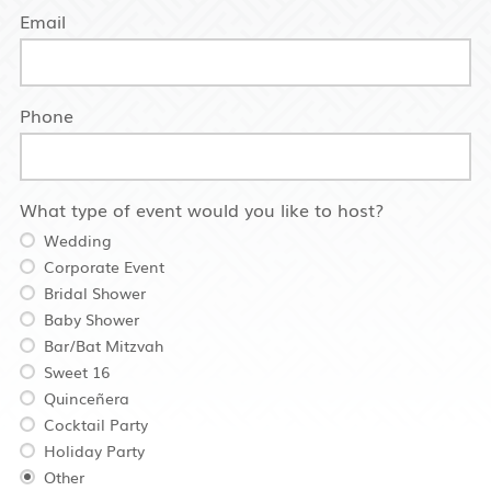
Email
Phone
What type of event would you like to host?
Wedding
Corporate Event
Bridal Shower
Baby Shower
Bar/Bat Mitzvah
Sweet 16
Quinceñera
Cocktail Party
Holiday Party
Other