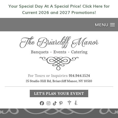
Your Special Day At A Special Price! Click Here for
Current 2026 and 2027 Promotions!
MENU
For Tours or Inquiries
914.944.1524
25 Studio Hill Rd, Briarcliff Manor, NY 10510
LET'S PLAN YOUR EVENT