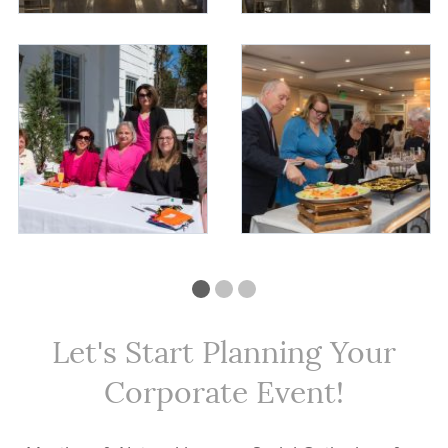
Let's Start Planning Your
Corporate Event!