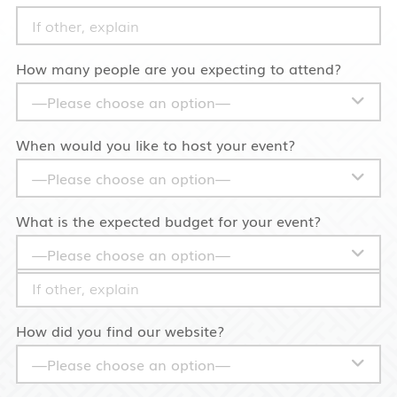
How many people are you expecting to attend?
When would you like to host your event?
What is the expected budget for your event?
How did you find our website?