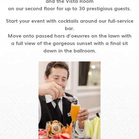
and the Vista Room
on our second floor
for up to 30 prestigious guests.
Start your event with cocktails around our full-service
bar.
Move onto passed hors d’oeuvres on the lawn with
a full view of the gorgeous sunset with a final sit
down in the ballroom.