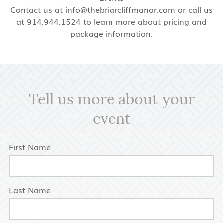
Contact us at info@thebriarcliffmanor.com or call us
at 914.944.1524 to learn more about pricing and
package information.
Tell us more about your
event
First Name
Last Name