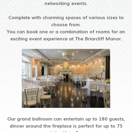
networking events.
Complete with charming spaces of various sizes to
choose from.
You can book one or a combination of rooms for an
exciting event experience
at The Briarcliff Manor.
Our grand ballroom can entertain up to 180 guests,
dinner around the fireplace is perfect for up to 75