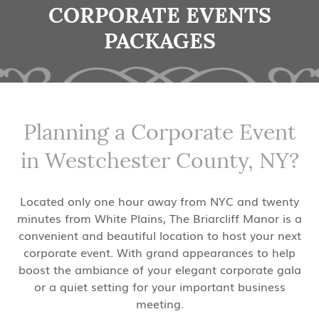
CORPORATE EVENTS
PACKAGES
Planning a Corporate Event
in Westchester County, NY?
Located only one hour away from NYC and twenty
minutes from White Plains, The Briarcliff Manor is a
convenient and beautiful location to host your next
corporate event. With grand appearances to help
boost the ambiance of your elegant corporate gala
or a quiet setting for your important business
meeting.