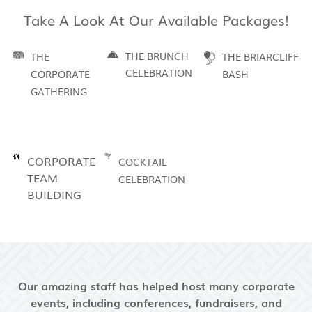
Take A Look At Our Available Packages!
THE BRUNCH
THE
THE BRIARCLIFF
CELEBRATION
CORPORATE
BASH
GATHERING
CORPORATE
COCKTAIL
TEAM
CELEBRATION
BUILDING
Our amazing staff has helped host many corporate
events, including conferences, fundraisers, and