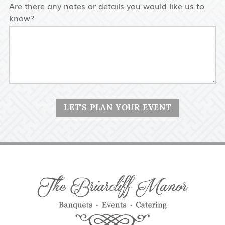
Are there any notes or details you would like us to
know?