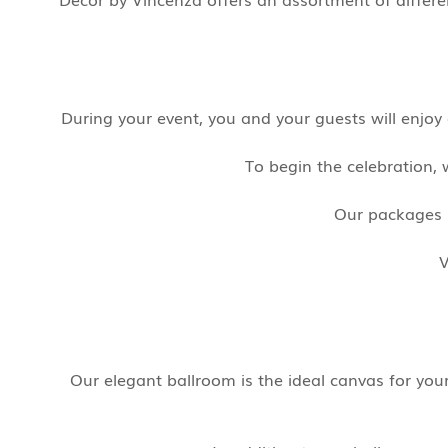
During your event, you and your guests will enjo
To begin the celebration, 
Our packages i
V
Our elegant ballroom is the ideal canvas for yo