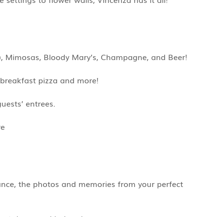
1+), Mimosas, Bloody Mary’s, Champagne, and Beer!
, breakfast pizza and more!
uests’ entrees.
re
rance, the photos and memories from your perfect