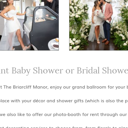
ant Baby Shower or Bridal Showe
 The Briarcliff Manor, enjoy our grand ballroom for your
place with your décor and shower gifts (which is also the 
e also like to offer our photo-booth for rent through our 
 decorating services to choose from, from florals to place 