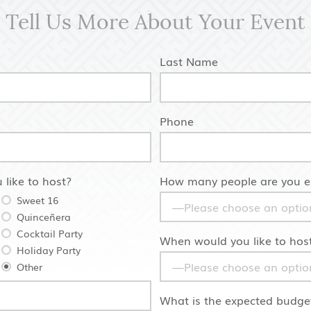
Tell Us More About Your Event
Last Name
Phone
 like to host?
How many people are you ex
Sweet 16
Quinceñera
Cocktail Party
When would you like to host
Holiday Party
Other
What is the expected budget