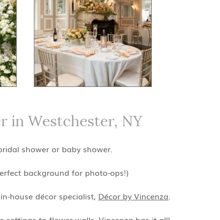
r in Westchester, NY
 bridal shower or baby shower.
perfect background for photo-ops!)
in-house décor specialist,
Décor by Vincenza
.
settings to flower walls, Vincenza has it all!