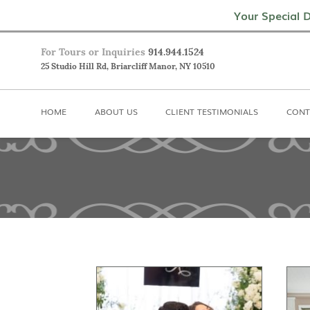
Home
About Us
Client Testimoni
Your Special D
For Tours or Inquiries
914.944.1524
25 Studio Hill Rd, Briarcliff Manor, NY 10510
HOME
ABOUT US
CLIENT TESTIMONIALS
CONT