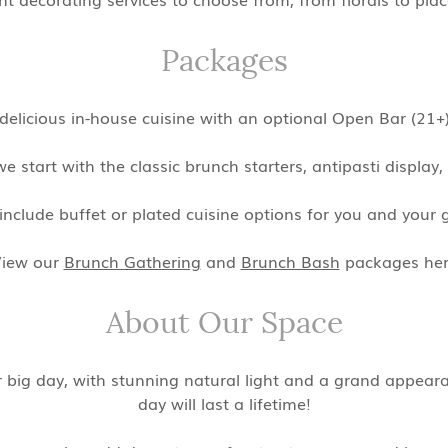
Packages
y delicious in-house cuisine with an optional Open Bar (2
we start with the classic brunch starters, antipasti display
nclude buffet or plated cuisine options for you and your g
iew our
Brunch Gathering
and
Brunch Bash
packages he
About Our Space
ur big day, with stunning natural light and a grand appea
day will last a lifetime!