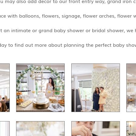
ou may also add decor to our front entry way, grand iron 
e with balloons, flowers, signage, flower arches, flower w
t an intimate or grand baby shower or bridal shower, we 
ay to find out more about planning the perfect baby sho