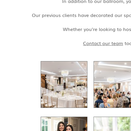
In addition to our ballroom, y
Our previous clients have decorated our spac
Whether you’re looking to hos
Contact our team
tod