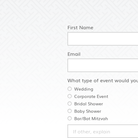
First Name
Email
What type of event would you
Wedding
Corporate Event
Bridal Shower
Baby Shower
Bar/Bat Mitzvah