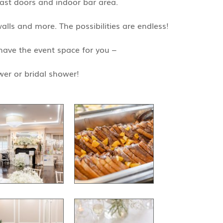
cast doors and indoor bar area.
alls and more. The possibilities are endless!
have the event space for you –
wer or bridal shower!