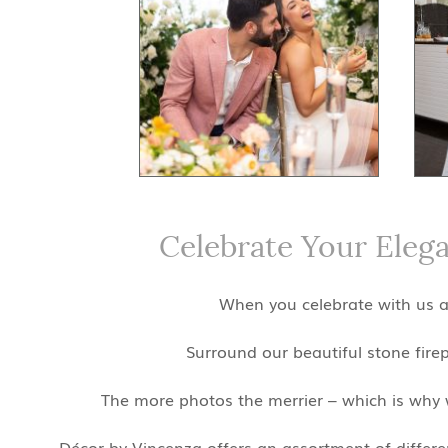
Celebrate Your Eleg
When you celebrate with us at
Surround our beautiful stone fire
The more photos the merrier – which is why w
Décor by Vincenza offers an assortment of different