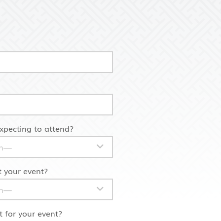
pecting to attend?
 your event?
 for your event?