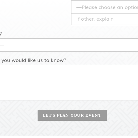
?
s you would like us to know?