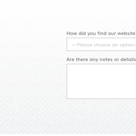
How did you find our website
Are there any notes or detail