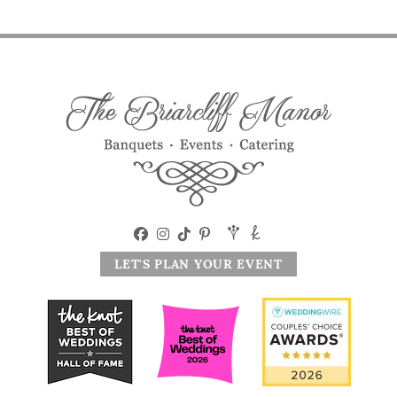
LET'S PLAN YOUR EVENT