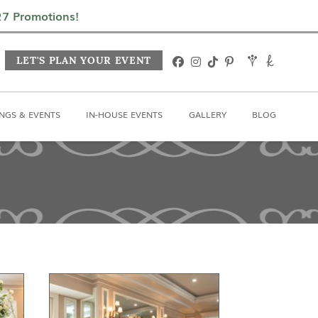
In-House Events
Gallery
Blog
027 Promotions!
LET'S PLAN YOUR EVENT
NGS & EVENTS
IN-HOUSE EVENTS
GALLERY
BLOG