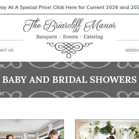
als
Contact Us
Weddings & Events
ay At A Special Price! Click Here for Current 2026 and 2
ACT US
WEDDI
BABY AND BRIDAL SHOWERS