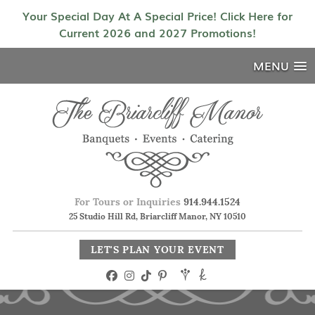
Your Special Day At A Special Price! Click Here for
Current 2026 and 2027 Promotions!
MENU
For Tours or Inquiries
914.944.1524
25 Studio Hill Rd, Briarcliff Manor, NY 10510
LET'S PLAN YOUR EVENT