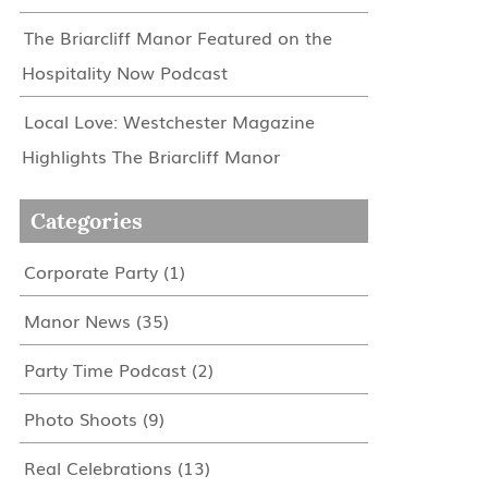
The Briarcliff Manor Featured on the
Hospitality Now Podcast
Local Love: Westchester Magazine
Highlights The Briarcliff Manor
Categories
Corporate Party
(1)
Manor News
(35)
Party Time Podcast
(2)
Photo Shoots
(9)
Real Celebrations
(13)