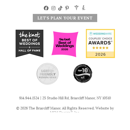
LET'S PLAN YOUR EVENT
|
914.944.1524
25 Studio Hill Rd, Briarcliff Manor, NY 10510
© 2026 The Briarcliff Manor. All Rights Reserved. Website by
MSM DesignZ, Inc.