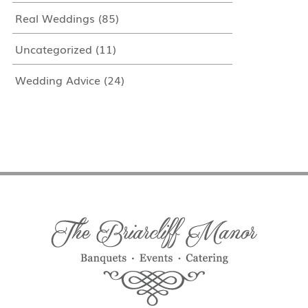
Real Weddings
(85)
Uncategorized
(11)
Wedding Advice
(24)