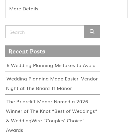
More Details
Search for:
Recent Posts
6 Wedding Planning Mistakes to Avoid
Wedding Planning Made Easier: Vendor
Night at The Briarcliff Manor
The Briarcliff Manor Named a 2026
Winner of The Knot “Best of Weddings”
& WeddingWire “Couples’ Choice”
Awards