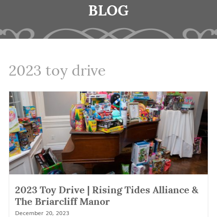
BLOG
2023 toy drive
2023 Toy Drive | Rising Tides Alliance &
The Briarcliff Manor
December 20, 2023