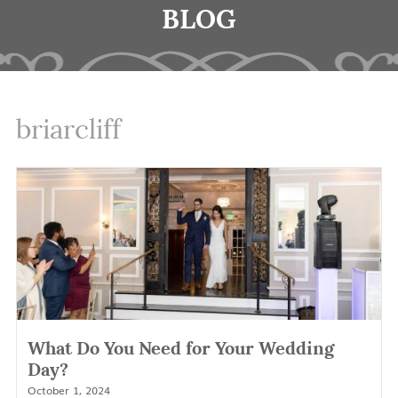
BLOG
briarcliff
What Do You Need for Your Wedding
Day?
October 1, 2024