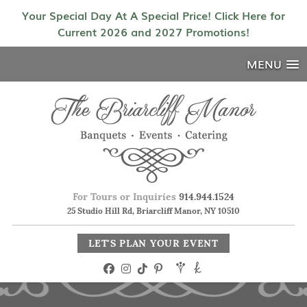
Your Special Day At A Special Price! Click Here for
Current 2026 and 2027 Promotions!
MENU
For Tours or Inquiries
914.944.1524
25 Studio Hill Rd, Briarcliff Manor, NY 10510
LET'S PLAN YOUR EVENT