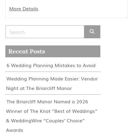
More Details
Search for:
Recent Posts
6 Wedding Planning Mistakes to Avoid
Wedding Planning Made Easier: Vendor
Night at The Briarcliff Manor
The Briarcliff Manor Named a 2026
Winner of The Knot “Best of Weddings”
& WeddingWire “Couples’ Choice”
Awards