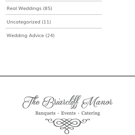
Real Weddings
(85)
Uncategorized
(11)
Wedding Advice
(24)