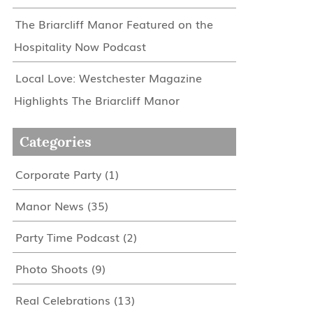
The Briarcliff Manor Featured on the
Hospitality Now Podcast
Local Love: Westchester Magazine
Highlights The Briarcliff Manor
Categories
Corporate Party
(1)
Manor News
(35)
Party Time Podcast
(2)
Photo Shoots
(9)
Real Celebrations
(13)