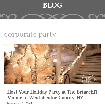
BLOG
corporate party
Host Your Holiday Party at The Briarcliff
Manor in Westchester County, NY
November 1, 2023