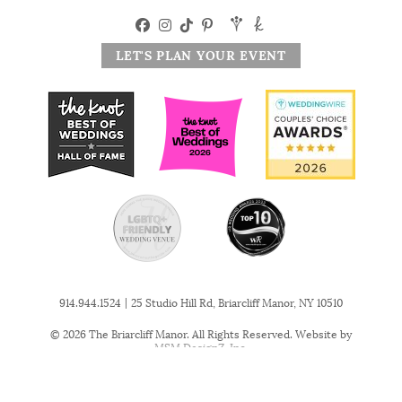
LET'S PLAN YOUR EVENT
|
914.944.1524
25 Studio Hill Rd, Briarcliff Manor, NY 10510
© 2026 The Briarcliff Manor. All Rights Reserved. Website by
MSM DesignZ, Inc.