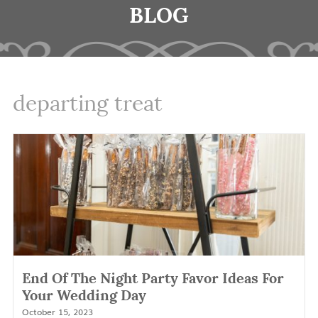
BLOG
departing treat
End Of The Night Party Favor Ideas For
Your Wedding Day
October 15, 2023