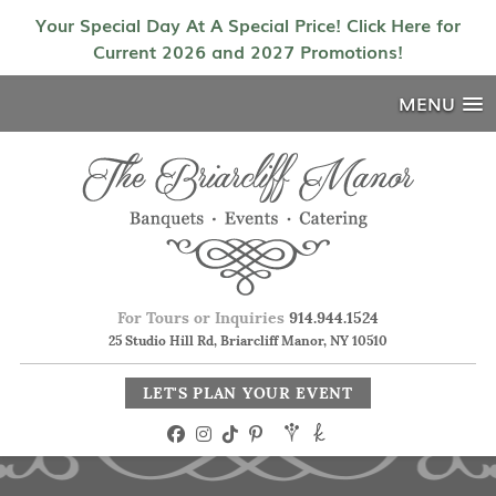
Your Special Day At A Special Price! Click Here for
Current 2026 and 2027 Promotions!
MENU
For Tours or Inquiries
914.944.1524
25 Studio Hill Rd, Briarcliff Manor, NY 10510
LET'S PLAN YOUR EVENT