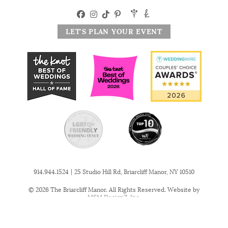
LET'S PLAN YOUR EVENT
|
914.944.1524
25 Studio Hill Rd, Briarcliff Manor, NY 10510
© 2026 The Briarcliff Manor. All Rights Reserved. Website by
MSM DesignZ, Inc.