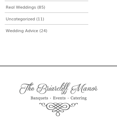
Real Weddings
(85)
Uncategorized
(11)
Wedding Advice
(24)