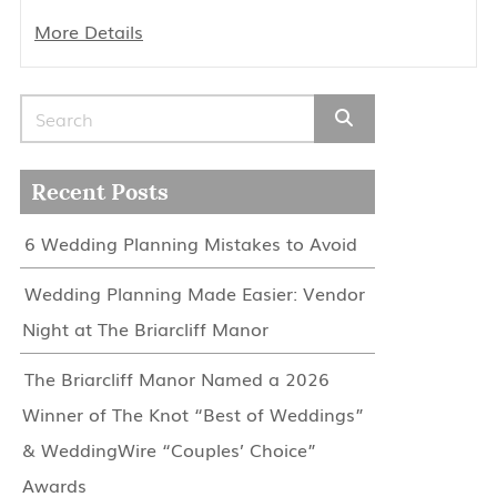
More Details
Search for:
Recent Posts
6 Wedding Planning Mistakes to Avoid
Wedding Planning Made Easier: Vendor
Night at The Briarcliff Manor
The Briarcliff Manor Named a 2026
Winner of The Knot “Best of Weddings”
& WeddingWire “Couples’ Choice”
Awards