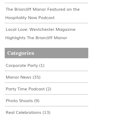
The Briarcliff Manor Featured on the
Hospitality Now Podcast
Local Love: Westchester Magazine
Highlights The Briarcliff Manor
Categories
Corporate Party
(1)
Manor News
(35)
Party Time Podcast
(2)
Photo Shoots
(9)
Real Celebrations
(13)