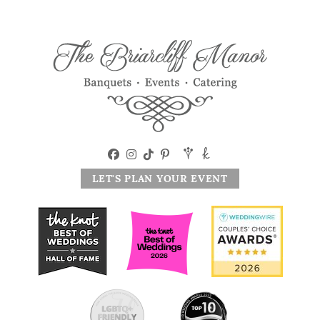
LET'S PLAN YOUR EVENT