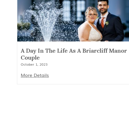
A Day In The Life As A Briarcliff Manor
Couple
October 1, 2023
More Details