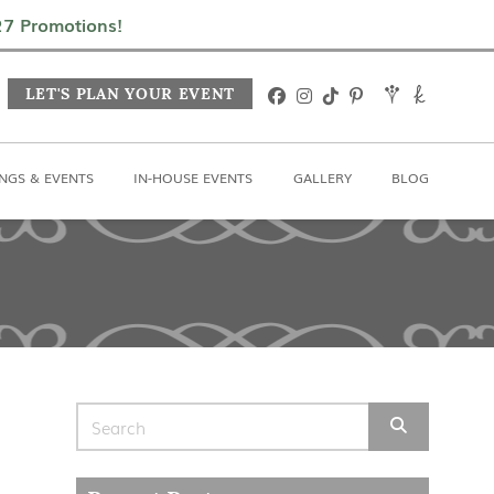
In-House Events
Gallery
Blog
027 Promotions!
LET'S PLAN YOUR EVENT
NGS & EVENTS
IN-HOUSE EVENTS
GALLERY
BLOG
Search for: