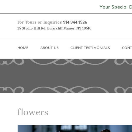
Home
About Us
Client Testimoni
Your Special D
For Tours or Inquiries
914.944.1524
25 Studio Hill Rd, Briarcliff Manor, NY 10510
HOME
ABOUT US
CLIENT TESTIMONIALS
CONT
flowers