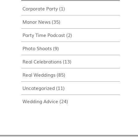
Corporate Party
(1)
Manor News
(35)
Party Time Podcast
(2)
Photo Shoots
(9)
Real Celebrations
(13)
Real Weddings
(85)
Uncategorized
(11)
Wedding Advice
(24)