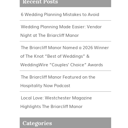
Recent Posts
6 Wedding Planning Mistakes to Avoid
Wedding Planning Made Easier: Vendor
Night at The Briarcliff Manor
The Briarcliff Manor Named a 2026 Winner
of The Knot “Best of Weddings” &
WeddingWire “Couples’ Choice” Awards
The Briarcliff Manor Featured on the
Hospitality Now Podcast
Local Love: Westchester Magazine
Highlights The Briarcliff Manor
Categories