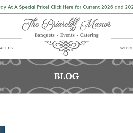
als
Contact Us
Weddings & Events
ay At A Special Price! Click Here for Current 2026 and 2
ACT US
WEDDI
BLOG