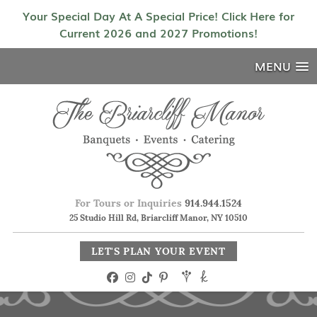
Your Special Day At A Special Price! Click Here for
Current 2026 and 2027 Promotions!
MENU
For Tours or Inquiries
914.944.1524
25 Studio Hill Rd, Briarcliff Manor, NY 10510
LET'S PLAN YOUR EVENT