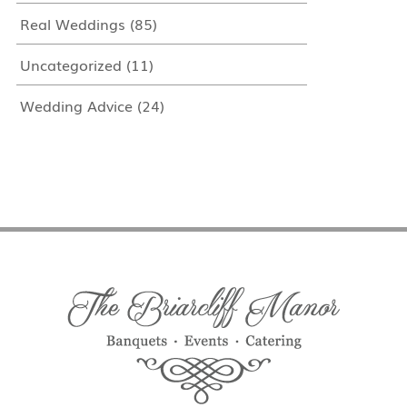
Real Weddings
(85)
Uncategorized
(11)
Wedding Advice
(24)