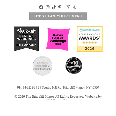
LET'S PLAN YOUR EVENT
|
914.944.1524
25 Studio Hill Rd, Briarcliff Manor, NY 10510
© 2026 The Briarcliff Manor. All Rights Reserved. Website by
MSM DesignZ, Inc.