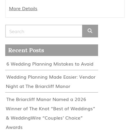
More Details
Search for:
Recent Posts
6 Wedding Planning Mistakes to Avoid
Wedding Planning Made Easier: Vendor
Night at The Briarcliff Manor
The Briarcliff Manor Named a 2026
Winner of The Knot “Best of Weddings”
& WeddingWire “Couples’ Choice”
Awards