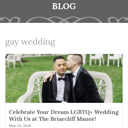
BLOG
gay wedding
Celebrate Your Dream LGBTQ+ Wedding
With Us at The Briarcliff Manor!
May 15, 2024