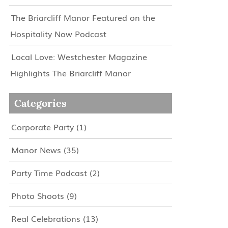
The Briarcliff Manor Featured on the
Hospitality Now Podcast
Local Love: Westchester Magazine
Highlights The Briarcliff Manor
Categories
Corporate Party
(1)
Manor News
(35)
Party Time Podcast
(2)
Photo Shoots
(9)
Real Celebrations
(13)