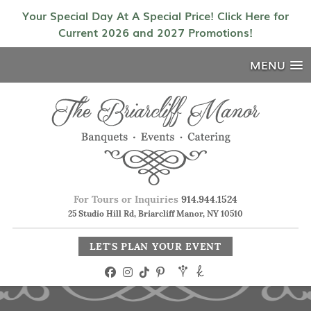
Your Special Day At A Special Price! Click Here for
Current 2026 and 2027 Promotions!
MENU
For Tours or Inquiries
914.944.1524
25 Studio Hill Rd, Briarcliff Manor, NY 10510
LET'S PLAN YOUR EVENT