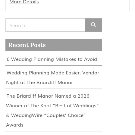
More Details
Search for:
Recent Posts
6 Wedding Planning Mistakes to Avoid
Wedding Planning Made Easier: Vendor
Night at The Briarcliff Manor
The Briarcliff Manor Named a 2026
Winner of The Knot “Best of Weddings”
& WeddingWire “Couples’ Choice”
Awards