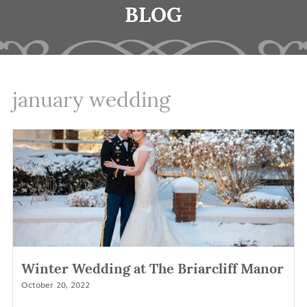
BLOG
january wedding
Winter Wedding at The Briarcliff Manor
October 20, 2022