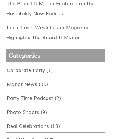
The Briarcliff Manor Featured on the
Hospitality Now Podcast
Local Love: Westchester Magazine
Highlights The Briarcliff Manor
Categories
Corporate Party
(1)
Manor News
(35)
Party Time Podcast
(2)
Photo Shoots
(9)
Real Celebrations
(13)