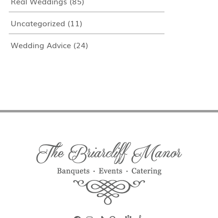
Real Weddings
(85)
Uncategorized
(11)
Wedding Advice
(24)