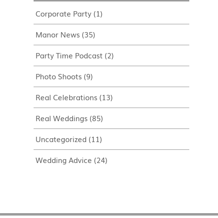
Corporate Party
(1)
Manor News
(35)
Party Time Podcast
(2)
Photo Shoots
(9)
Real Celebrations
(13)
Real Weddings
(85)
Uncategorized
(11)
Wedding Advice
(24)