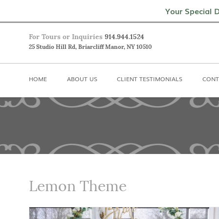
Home
About Us
Client Testimoni
Your Special D
For Tours or Inquiries
914.944.1524
25 Studio Hill Rd, Briarcliff Manor, NY 10510
HOME
ABOUT US
CLIENT TESTIMONIALS
CONT
Lemon Theme