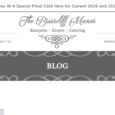
als
Contact Us
Weddings & Events
ay At A Special Price! Click Here for Current 2026 and 2
ACT US
WEDDI
BLOG