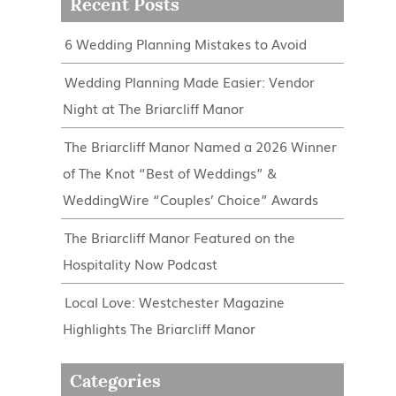
Recent Posts
6 Wedding Planning Mistakes to Avoid
Wedding Planning Made Easier: Vendor
Night at The Briarcliff Manor
The Briarcliff Manor Named a 2026 Winner
of The Knot “Best of Weddings” &
WeddingWire “Couples’ Choice” Awards
The Briarcliff Manor Featured on the
Hospitality Now Podcast
Local Love: Westchester Magazine
Highlights The Briarcliff Manor
Categories