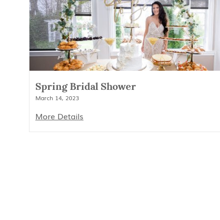
Spring Bridal Shower
March 14, 2023
More Details