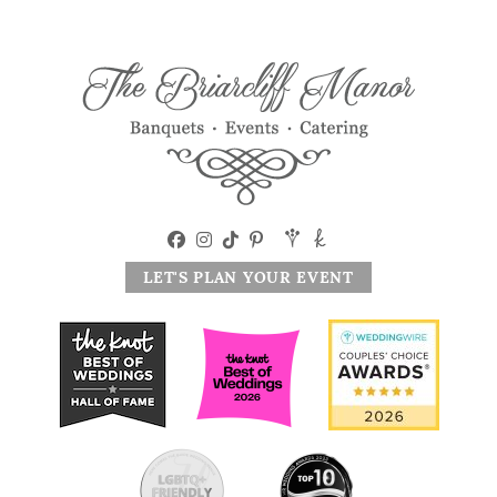
LET'S PLAN YOUR EVENT