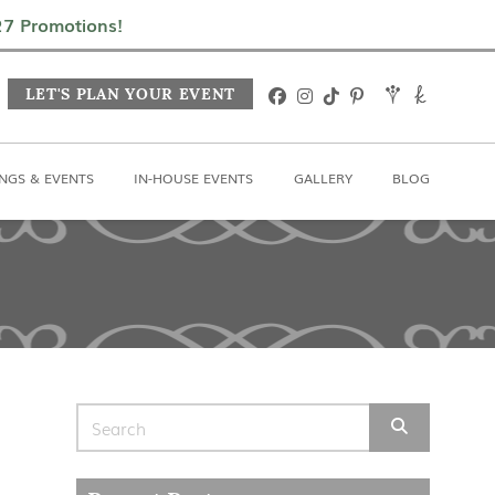
In-House Events
Gallery
Blog
027 Promotions!
LET'S PLAN YOUR EVENT
NGS & EVENTS
IN-HOUSE EVENTS
GALLERY
BLOG
Search for: