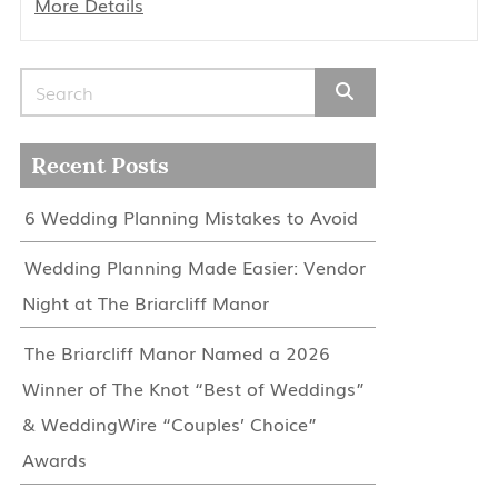
More Details
Search for:
Recent Posts
6 Wedding Planning Mistakes to Avoid
Wedding Planning Made Easier: Vendor
Night at The Briarcliff Manor
The Briarcliff Manor Named a 2026
Winner of The Knot “Best of Weddings”
& WeddingWire “Couples’ Choice”
Awards