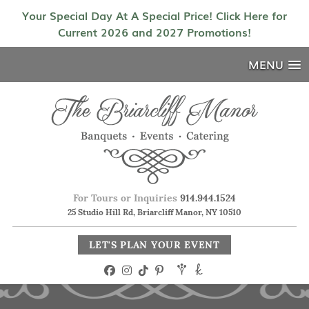
Your Special Day At A Special Price! Click Here for
Current 2026 and 2027 Promotions!
MENU
For Tours or Inquiries
914.944.1524
25 Studio Hill Rd, Briarcliff Manor, NY 10510
LET'S PLAN YOUR EVENT