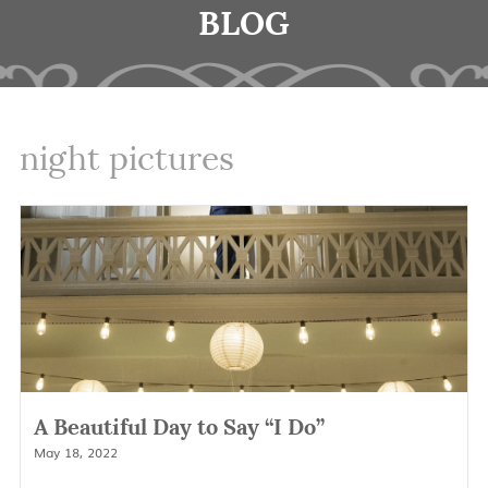
BLOG
night pictures
A Beautiful Day to Say “I Do”
May 18, 2022