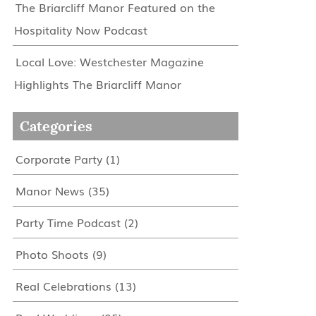
The Briarcliff Manor Featured on the
Hospitality Now Podcast
Local Love: Westchester Magazine
Highlights The Briarcliff Manor
Categories
Corporate Party
(1)
Manor News
(35)
Party Time Podcast
(2)
Photo Shoots
(9)
Real Celebrations
(13)