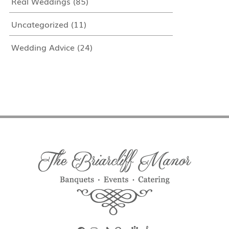
Real Weddings
(85)
Uncategorized
(11)
Wedding Advice
(24)