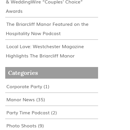
& WeddingWire “Couples’ Choice”
Awards
The Briarcliff Manor Featured on the
Hospitality Now Podcast
Local Love: Westchester Magazine
Highlights The Briarcliff Manor
Categories
Corporate Party
(1)
Manor News
(35)
Party Time Podcast
(2)
Photo Shoots
(9)