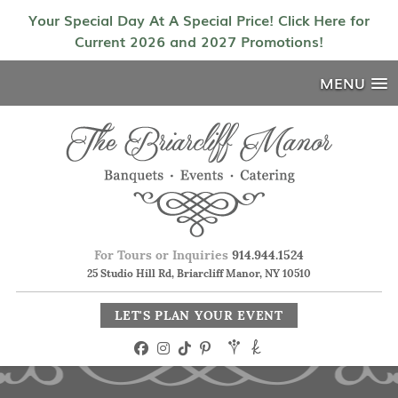
Your Special Day At A Special Price! Click Here for
Current 2026 and 2027 Promotions!
MENU
For Tours or Inquiries
914.944.1524
25 Studio Hill Rd, Briarcliff Manor, NY 10510
LET'S PLAN YOUR EVENT