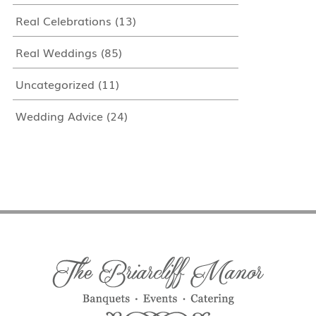
Real Celebrations
(13)
Real Weddings
(85)
Uncategorized
(11)
Wedding Advice
(24)