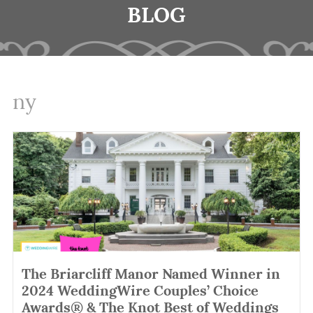
BLOG
ny
The Briarcliff Manor Named Winner in
2024 WeddingWire Couples’ Choice
Awards® & The Knot Best of Weddings