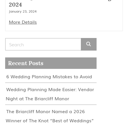
2024
January 23, 2024
More Details
Search for:
Recent Posts
6 Wedding Planning Mistakes to Avoid
Wedding Planning Made Easier: Vendor
Night at The Briarcliff Manor
The Briarcliff Manor Named a 2026
Winner of The Knot “Best of Weddings”