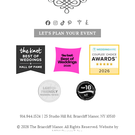
LET'S PLAN YOUR EVENT
|
914.944.1524
25 Studio Hill Rd, Briarcliff Manor, NY 10510
© 2026 The Briarcliff Manor. All Rights Reserved. Website by
MSM DesignZ, Inc.