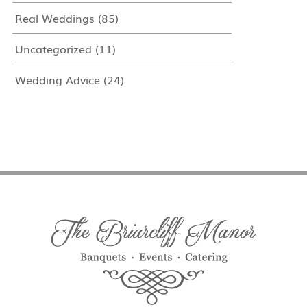
Real Weddings
(85)
Uncategorized
(11)
Wedding Advice
(24)