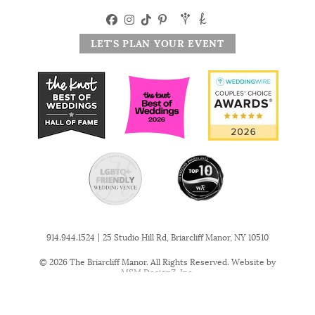
LET'S PLAN YOUR EVENT
|
914.944.1524
25 Studio Hill Rd, Briarcliff Manor, NY 10510
© 2026 The Briarcliff Manor. All Rights Reserved. Website by
MSM DesignZ, Inc.