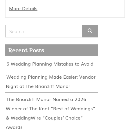
More Details
Search for:
Recent Posts
6 Wedding Planning Mistakes to Avoid
Wedding Planning Made Easier: Vendor
Night at The Briarcliff Manor
The Briarcliff Manor Named a 2026
Winner of The Knot “Best of Weddings”
& WeddingWire “Couples’ Choice”
Awards