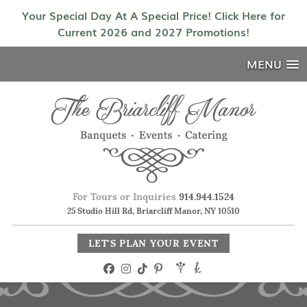
Your Special Day At A Special Price! Click Here for
Current 2026 and 2027 Promotions!
MENU
For Tours or Inquiries
914.944.1524
25 Studio Hill Rd, Briarcliff Manor, NY 10510
LET'S PLAN YOUR EVENT