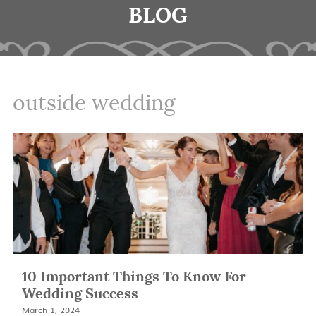
BLOG
outside wedding
10 Important Things To Know For
Wedding Success
March 1, 2024