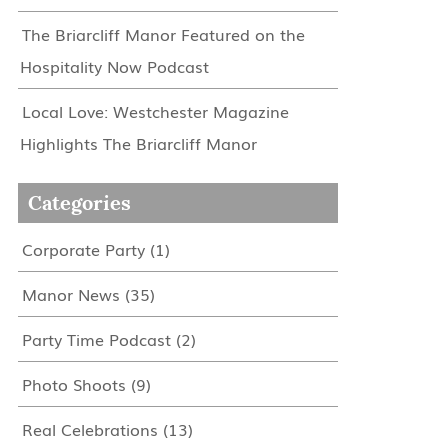
The Briarcliff Manor Featured on the
Hospitality Now Podcast
Local Love: Westchester Magazine
Highlights The Briarcliff Manor
Categories
Corporate Party
(1)
Manor News
(35)
Party Time Podcast
(2)
Photo Shoots
(9)
Real Celebrations
(13)