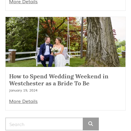
More Details
How to Spend Wedding Weekend in
Westchester as a Bride To Be
January 19, 2024
More Details
Search for: