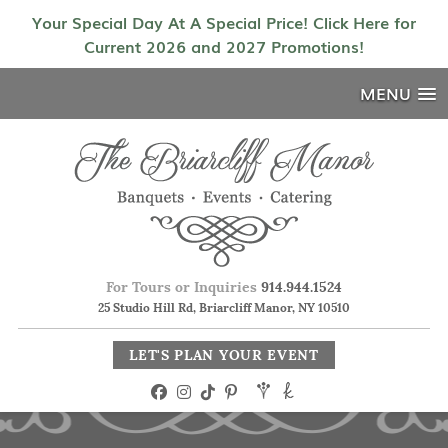
Your Special Day At A Special Price! Click Here for
Current 2026 and 2027 Promotions!
MENU
For Tours or Inquiries
914.944.1524
25 Studio Hill Rd, Briarcliff Manor, NY 10510
LET'S PLAN YOUR EVENT