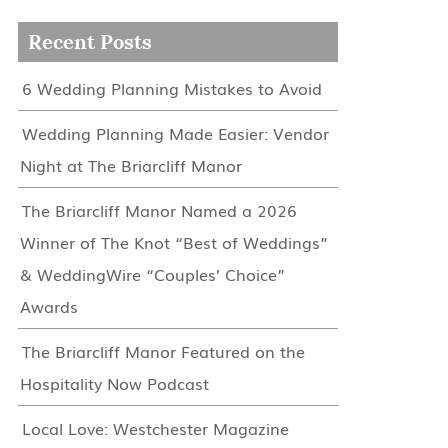
Recent Posts
6 Wedding Planning Mistakes to Avoid
Wedding Planning Made Easier: Vendor
Night at The Briarcliff Manor
The Briarcliff Manor Named a 2026
Winner of The Knot “Best of Weddings”
& WeddingWire “Couples’ Choice”
Awards
The Briarcliff Manor Featured on the
Hospitality Now Podcast
Local Love: Westchester Magazine