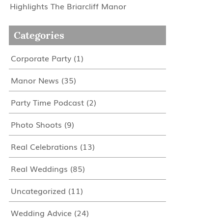
Highlights The Briarcliff Manor
Categories
Corporate Party
(1)
Manor News
(35)
Party Time Podcast
(2)
Photo Shoots
(9)
Real Celebrations
(13)
Real Weddings
(85)
Uncategorized
(11)
Wedding Advice
(24)