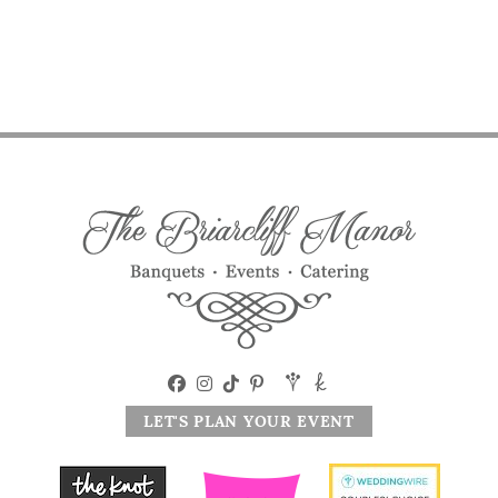
LET'S PLAN YOUR EVENT