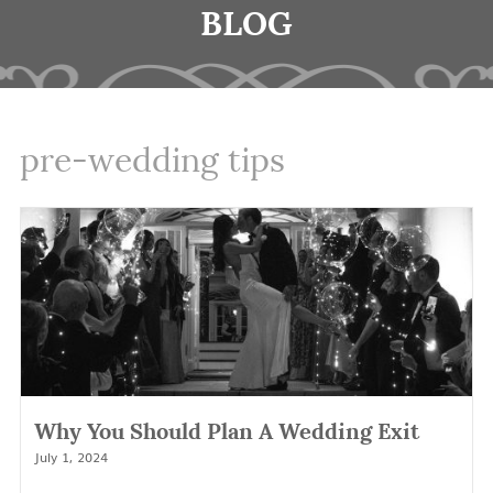
BLOG
pre-wedding tips
Why You Should Plan A Wedding Exit
July 1, 2024