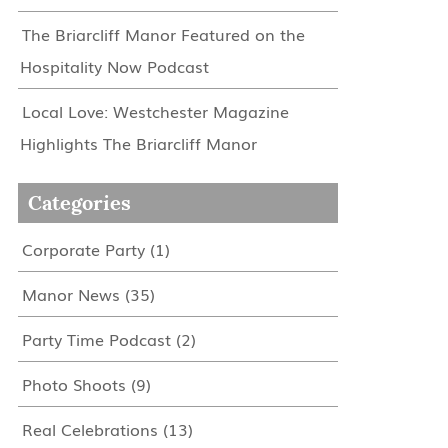
The Briarcliff Manor Featured on the
Hospitality Now Podcast
Local Love: Westchester Magazine
Highlights The Briarcliff Manor
Categories
Corporate Party
(1)
Manor News
(35)
Party Time Podcast
(2)
Photo Shoots
(9)
Real Celebrations
(13)