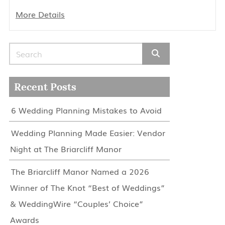
More Details
Search for:
Recent Posts
6 Wedding Planning Mistakes to Avoid
Wedding Planning Made Easier: Vendor
Night at The Briarcliff Manor
The Briarcliff Manor Named a 2026
Winner of The Knot “Best of Weddings”
& WeddingWire “Couples’ Choice”
Awards