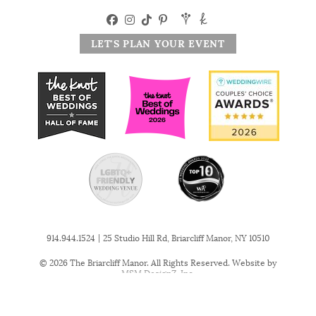
LET'S PLAN YOUR EVENT
|
914.944.1524
25 Studio Hill Rd, Briarcliff Manor, NY 10510
© 2026 The Briarcliff Manor. All Rights Reserved. Website by
MSM DesignZ, Inc.