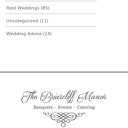
Real Weddings
(85)
Uncategorized
(11)
Wedding Advice
(24)