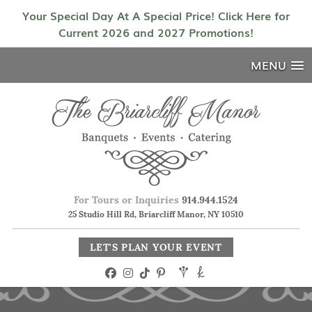
Your Special Day At A Special Price! Click Here for
Current 2026 and 2027 Promotions!
MENU
For Tours or Inquiries
914.944.1524
25 Studio Hill Rd, Briarcliff Manor, NY 10510
LET'S PLAN YOUR EVENT