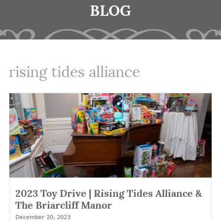
BLOG
rising tides alliance
2023 Toy Drive | Rising Tides Alliance &
The Briarcliff Manor
December 20, 2023