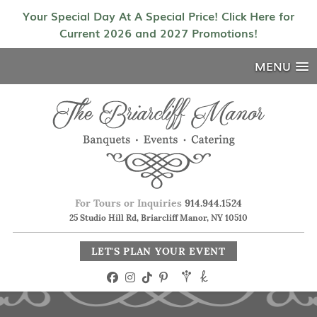
Your Special Day At A Special Price! Click Here for
Current 2026 and 2027 Promotions!
MENU
For Tours or Inquiries
914.944.1524
25 Studio Hill Rd, Briarcliff Manor, NY 10510
LET'S PLAN YOUR EVENT