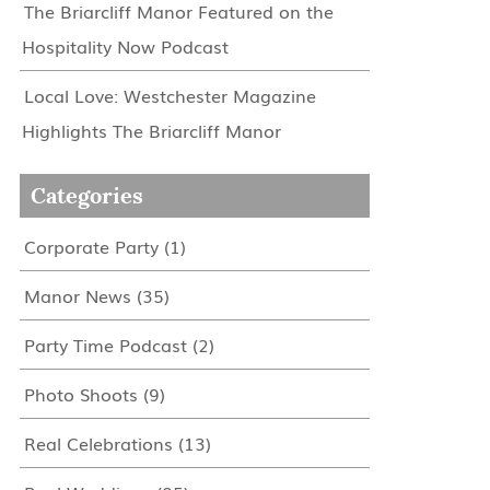
The Briarcliff Manor Featured on the
Hospitality Now Podcast
Local Love: Westchester Magazine
Highlights The Briarcliff Manor
Categories
Corporate Party
(1)
Manor News
(35)
Party Time Podcast
(2)
Photo Shoots
(9)
Real Celebrations
(13)