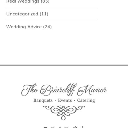
Real Weddings
(85)
Uncategorized
(11)
Wedding Advice
(24)