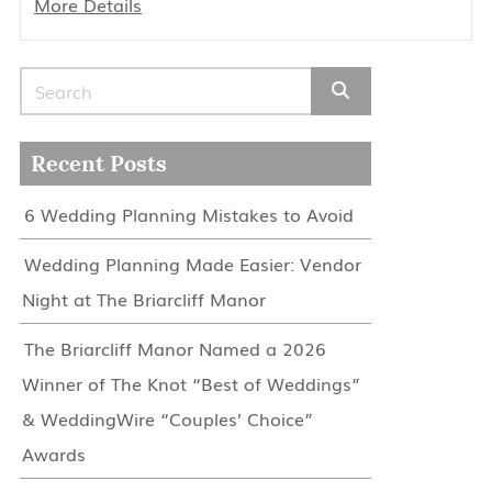
More Details
Search for:
Recent Posts
6 Wedding Planning Mistakes to Avoid
Wedding Planning Made Easier: Vendor
Night at The Briarcliff Manor
The Briarcliff Manor Named a 2026
Winner of The Knot “Best of Weddings”
& WeddingWire “Couples’ Choice”
Awards