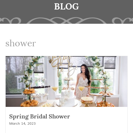
BLOG
shower
Spring Bridal Shower
March 14, 2023