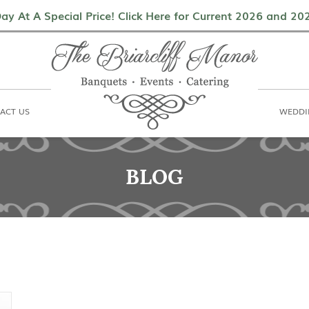
als
Contact Us
Weddings & Events
ay At A Special Price! Click Here for Current 2026 and 2
ACT US
WEDDI
BLOG