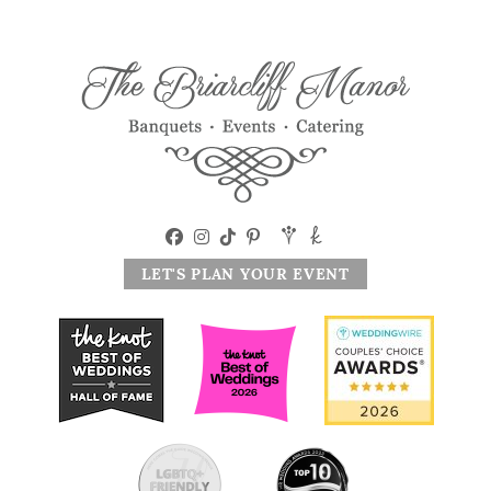
LET'S PLAN YOUR EVENT