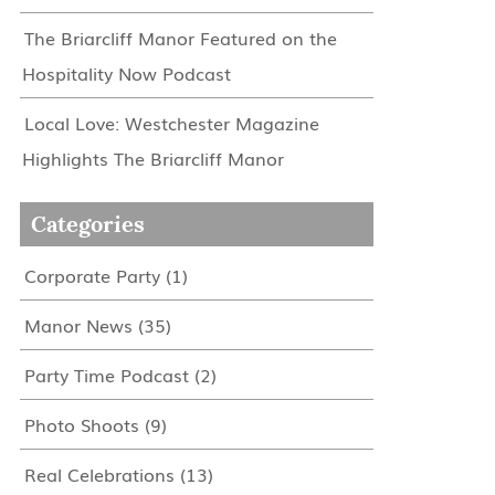
The Briarcliff Manor Featured on the
Hospitality Now Podcast
Local Love: Westchester Magazine
Highlights The Briarcliff Manor
Categories
Corporate Party
(1)
Manor News
(35)
Party Time Podcast
(2)
Photo Shoots
(9)
Real Celebrations
(13)