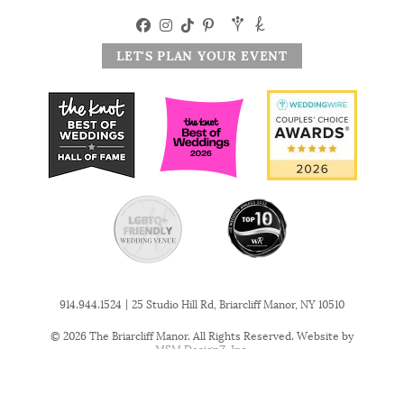
LET'S PLAN YOUR EVENT
|
914.944.1524
25 Studio Hill Rd, Briarcliff Manor, NY 10510
© 2026 The Briarcliff Manor. All Rights Reserved. Website by
MSM DesignZ, Inc.