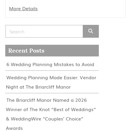
More Details
Search for:
Recent Posts
6 Wedding Planning Mistakes to Avoid
Wedding Planning Made Easier: Vendor
Night at The Briarcliff Manor
The Briarcliff Manor Named a 2026
Winner of The Knot “Best of Weddings”
& WeddingWire “Couples’ Choice”
Awards