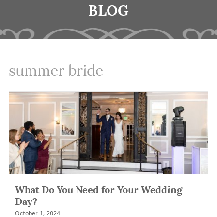
BLOG
summer bride
What Do You Need for Your Wedding
Day?
October 1, 2024