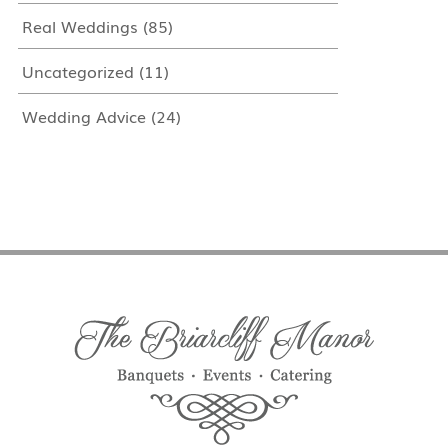
Real Weddings
(85)
Uncategorized
(11)
Wedding Advice
(24)