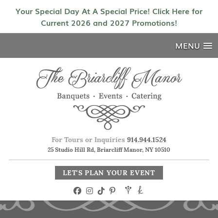
Your Special Day At A Special Price! Click Here for
Current 2026 and 2027 Promotions!
MENU
For Tours or Inquiries
914.944.1524
25 Studio Hill Rd, Briarcliff Manor, NY 10510
LET'S PLAN YOUR EVENT