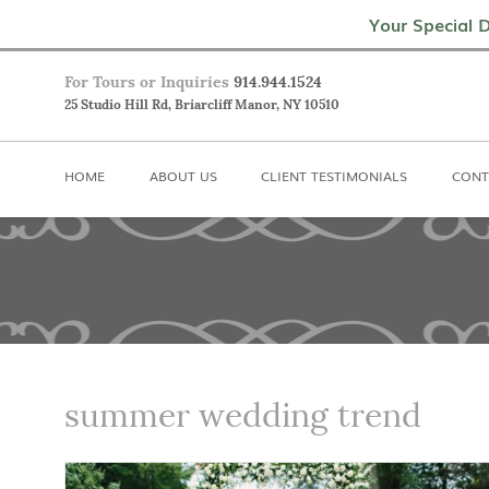
Home
About Us
Client Testimoni
Your Special D
For Tours or Inquiries
914.944.1524
25 Studio Hill Rd, Briarcliff Manor, NY 10510
HOME
ABOUT US
CLIENT TESTIMONIALS
CONT
summer wedding trend