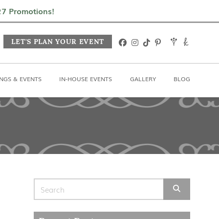
In-House Events
Gallery
Blog
027 Promotions!
LET'S PLAN YOUR EVENT
NGS & EVENTS
IN-HOUSE EVENTS
GALLERY
BLOG
Search for: