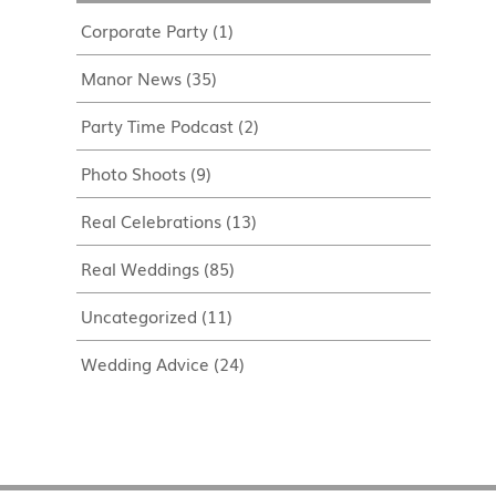
Corporate Party
(1)
Manor News
(35)
Party Time Podcast
(2)
Photo Shoots
(9)
Real Celebrations
(13)
Real Weddings
(85)
Uncategorized
(11)
Wedding Advice
(24)