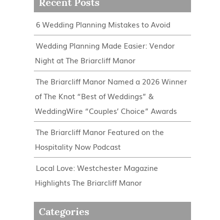
Recent Posts
6 Wedding Planning Mistakes to Avoid
Wedding Planning Made Easier: Vendor
Night at The Briarcliff Manor
The Briarcliff Manor Named a 2026 Winner
of The Knot “Best of Weddings” &
WeddingWire “Couples’ Choice” Awards
The Briarcliff Manor Featured on the
Hospitality Now Podcast
Local Love: Westchester Magazine
Highlights The Briarcliff Manor
Categories