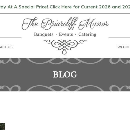
als
Contact Us
Weddings & Events
ay At A Special Price! Click Here for Current 2026 and 2
ACT US
WEDDI
BLOG