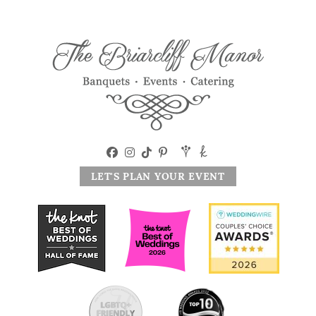
LET'S PLAN YOUR EVENT