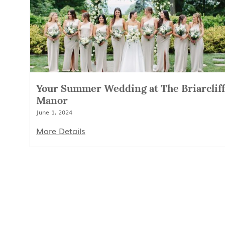
Your Summer Wedding at The Briarcliff
Manor
June 1, 2024
More Details