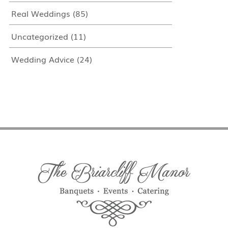
Real Weddings
(85)
Uncategorized
(11)
Wedding Advice
(24)