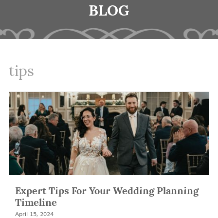
BLOG
tips
Expert Tips For Your Wedding Planning
Timeline
April 15, 2024