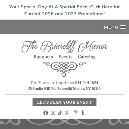
Your Special Day At A Special Price! Click Here for
Current 2026 and 2027 Promotions!
MENU
For Tours or Inquiries
914.944.1524
25 Studio Hill Rd, Briarcliff Manor, NY 10510
LET'S PLAN YOUR EVENT