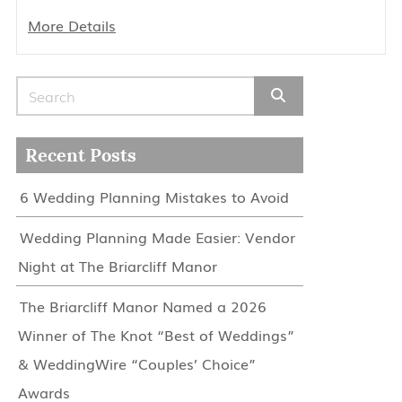
More Details
Search for:
Recent Posts
6 Wedding Planning Mistakes to Avoid
Wedding Planning Made Easier: Vendor
Night at The Briarcliff Manor
The Briarcliff Manor Named a 2026
Winner of The Knot “Best of Weddings”
& WeddingWire “Couples’ Choice”
Awards