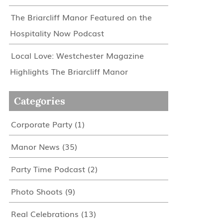
The Briarcliff Manor Featured on the
Hospitality Now Podcast
Local Love: Westchester Magazine
Highlights The Briarcliff Manor
Categories
Corporate Party
(1)
Manor News
(35)
Party Time Podcast
(2)
Photo Shoots
(9)
Real Celebrations
(13)