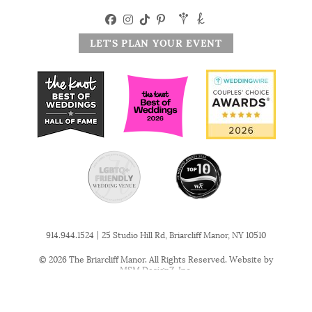
LET'S PLAN YOUR EVENT
|
914.944.1524
25 Studio Hill Rd, Briarcliff Manor, NY 10510
© 2026 The Briarcliff Manor. All Rights Reserved. Website by
MSM DesignZ, Inc.