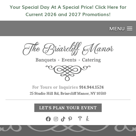
Your Special Day At A Special Price! Click Here for
Current 2026 and 2027 Promotions!
MENU
For Tours or Inquiries
914.944.1524
25 Studio Hill Rd, Briarcliff Manor, NY 10510
LET'S PLAN YOUR EVENT