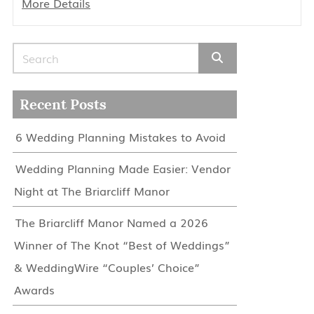
More Details
Search for:
Recent Posts
6 Wedding Planning Mistakes to Avoid
Wedding Planning Made Easier: Vendor
Night at The Briarcliff Manor
The Briarcliff Manor Named a 2026
Winner of The Knot “Best of Weddings”
& WeddingWire “Couples’ Choice”
Awards