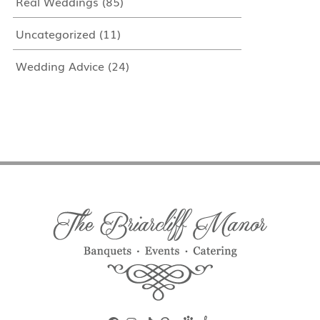
Real Weddings
(85)
Uncategorized
(11)
Wedding Advice
(24)