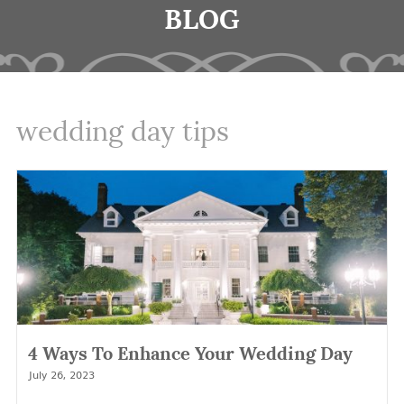
BLOG
wedding day tips
4 Ways To Enhance Your Wedding Day
July 26, 2023