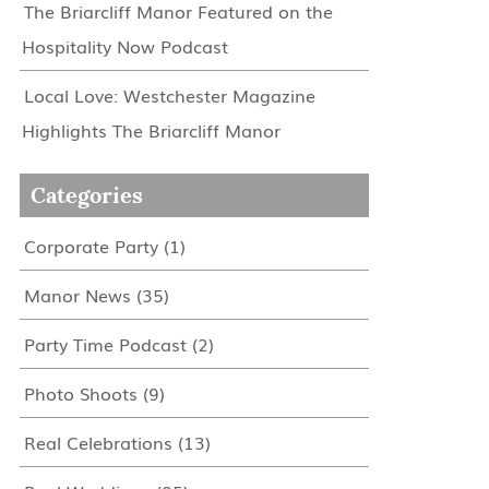
The Briarcliff Manor Featured on the
Hospitality Now Podcast
Local Love: Westchester Magazine
Highlights The Briarcliff Manor
Categories
Corporate Party
(1)
Manor News
(35)
Party Time Podcast
(2)
Photo Shoots
(9)
Real Celebrations
(13)