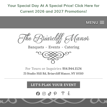
Your Special Day At A Special Price! Click Here for
Current 2026 and 2027 Promotions!
MENU
For Tours or Inquiries
914.944.1524
25 Studio Hill Rd, Briarcliff Manor, NY 10510
LET'S PLAN YOUR EVENT