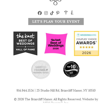
LET'S PLAN YOUR EVENT
|
914.944.1524
25 Studio Hill Rd, Briarcliff Manor, NY 10510
© 2026 The Briarcliff Manor. All Rights Reserved. Website by
MSM DesignZ, Inc.