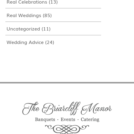
Real Celebrations
(13)
Real Weddings
(85)
Uncategorized
(11)
Wedding Advice
(24)