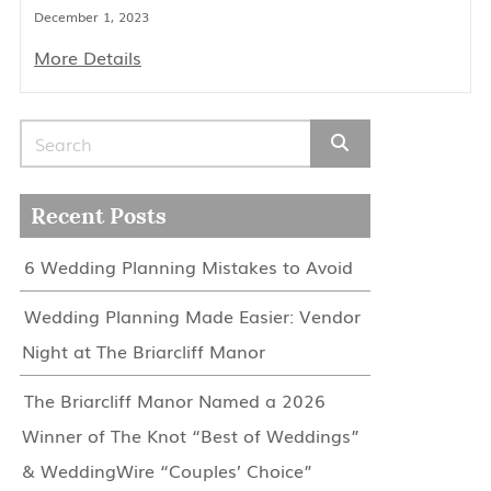
December 1, 2023
More Details
Search for:
Recent Posts
6 Wedding Planning Mistakes to Avoid
Wedding Planning Made Easier: Vendor
Night at The Briarcliff Manor
The Briarcliff Manor Named a 2026
Winner of The Knot “Best of Weddings”
& WeddingWire “Couples’ Choice”