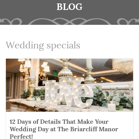
BLOG
Wedding specials
12 Days of Details That Make Your
Wedding Day at The Briarcliff Manor
Perfect!