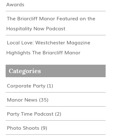
Awards
The Briarcliff Manor Featured on the
Hospitality Now Podcast
Local Love: Westchester Magazine
Highlights The Briarcliff Manor
Categories
Corporate Party
(1)
Manor News
(35)
Party Time Podcast
(2)
Photo Shoots
(9)