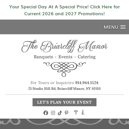
Your Special Day At A Special Price! Click Here for
Current 2026 and 2027 Promotions!
MENU
For Tours or Inquiries
914.944.1524
25 Studio Hill Rd, Briarcliff Manor, NY 10510
LET'S PLAN YOUR EVENT