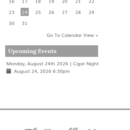
16
17
18
19
20
21
22
23
24
25
26
27
28
29
30
31
Go To Calendar View »
Upcoming Events
Monday, August 24th 2026 | Cigar Night
August 24, 2026 6:30pm