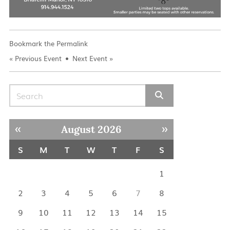
Bookmark the
Permalink
«
Previous Event
Next Event
»
Search for:
« Jul
Sep »
August 2026
S
M
T
W
T
F
S
1
2
3
4
5
6
7
8
9
10
11
12
13
14
15