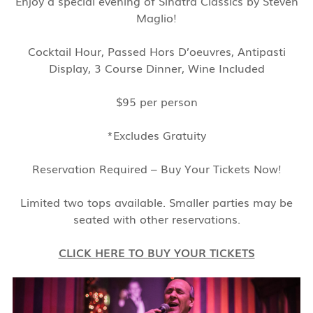
Enjoy a special evening of Sinatra Classics by Steven
Maglio!
Cocktail Hour, Passed Hors D’oeuvres, Antipasti
Display, 3 Course Dinner, Wine Included
$95 per person
*Excludes Gratuity
Reservation Required – Buy Your Tickets Now!
Limited two tops available. Smaller parties may be
seated with other reservations.
CLICK HERE TO BUY YOUR TICKETS