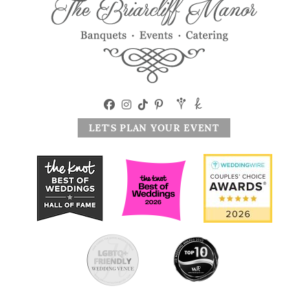
LET'S PLAN YOUR EVENT