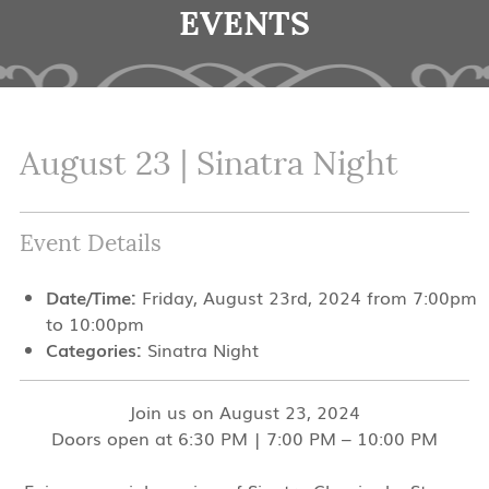
EVENTS
August 23 | Sinatra Night
Event Details
Date/Time:
Friday, August 23rd, 2024 from 7:00pm
to 10:00pm
Categories:
Sinatra Night
Join us on August 23, 2024
Doors open at 6:30 PM | 7:00 PM – 10:00 PM