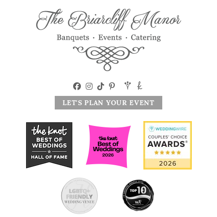
LET'S PLAN YOUR EVENT