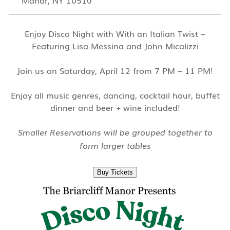
Manor, NY 10510
Enjoy Disco Night with With an Italian Twist –
Featuring Lisa Messina and John Micalizzi
Join us on Saturday, April 12 from 7 PM – 11 PM!
Enjoy all music genres, dancing, cocktail hour, buffet
dinner and beer + wine included!
Smaller Reservations will be grouped together to
form larger tables
Buy Tickets