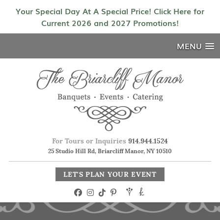
Your Special Day At A Special Price! Click Here for
Current 2026 and 2027 Promotions!
MENU
For Tours or Inquiries
914.944.1524
25 Studio Hill Rd, Briarcliff Manor, NY 10510
LET'S PLAN YOUR EVENT