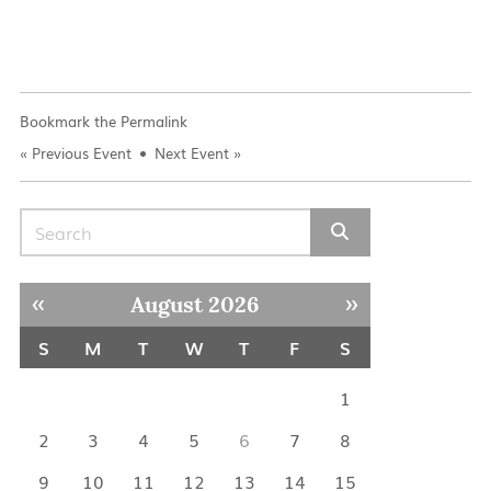
Bookmark the
Permalink
«
Previous Event
Next Event
»
Search for:
« Jul
Sep »
August 2026
S
M
T
W
T
F
S
1
2
3
4
5
6
7
8
9
10
11
12
13
14
15