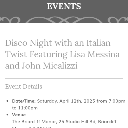
EVENTS
Disco Night with an Italian
Twist Featuring Lisa Messina
and John Micalizzi
Event Details
Date/Time:
Saturday, April 12th, 2025 from 7:00pm
to 11:00pm
Venue:
The Briarcliff Manor, 25 Studio Hill Rd, Briarcliff