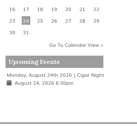
16
17
18
19
20
21
22
23
24
25
26
27
28
29
30
31
Go To Calendar View »
Upcoming Events
Monday, August 24th 2026 | Cigar Night
August 24, 2026 6:30pm