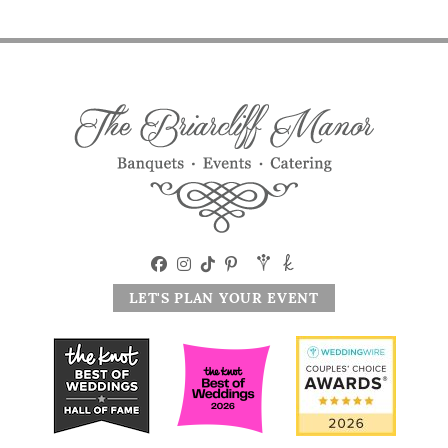
LET'S PLAN YOUR EVENT