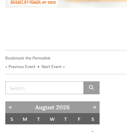
Bookmark the
Permalink
«
Previous Event
Next Event
»
Search for:
« Jul
Sep »
August 2026
S
M
T
W
T
F
S