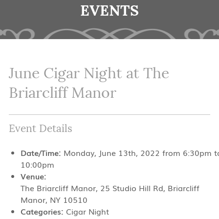
EVENTS
June Cigar Night at The
Briarcliff Manor
Event Details
Date/Time:
Monday, June 13th, 2022 from 6:30pm t
10:00pm
Venue:
The Briarcliff Manor, 25 Studio Hill Rd, Briarcliff
Manor, NY 10510
Categories:
Cigar Night