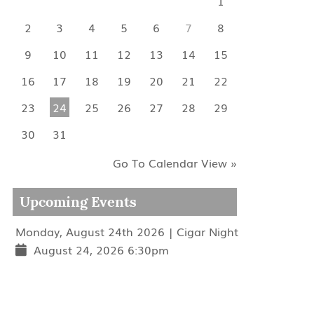
1
2
3
4
5
6
7
8
9
10
11
12
13
14
15
16
17
18
19
20
21
22
23
24
25
26
27
28
29
30
31
Go To Calendar View »
Upcoming Events
Monday, August 24th 2026 | Cigar Night
August 24, 2026 6:30pm