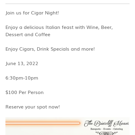
Join us for Cigar Night!
Enjoy a delicious Italian feast with Wine, Beer,
Dessert and Coffee
Enjoy Cigars, Drink Specials and more!
June 13, 2022
6:30pm-10pm
$100 Per Person
Reserve your spot now!