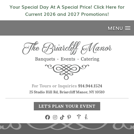
Your Special Day At A Special Price! Click Here for
Current 2026 and 2027 Promotions!
MENU
For Tours or Inquiries
914.944.1524
25 Studio Hill Rd, Briarcliff Manor, NY 10510
LET'S PLAN YOUR EVENT