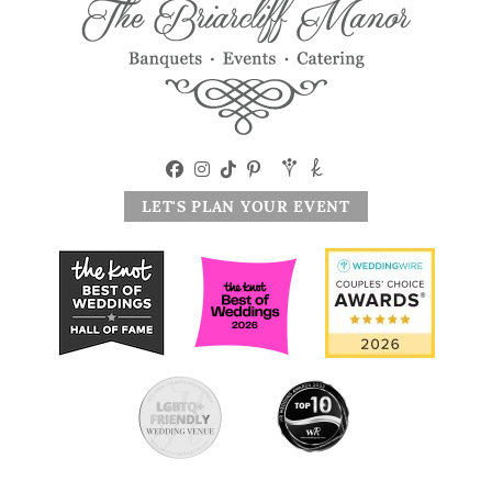
LET'S PLAN YOUR EVENT