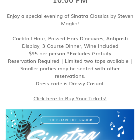
Enjoy a special evening of Sinatra Classics by Steven
Maglio!
Cocktail Hour, Passed Hors D’oeuvres, Antipasti
Display, 3 Course Dinner, Wine Included
$95 per person *Excludes Gratuity
Reservation Required | Limited two tops available |
Smaller parties may be seated with other
reservations.
Dress code is Dressy Casual.
Click here to Buy Your Tickets!