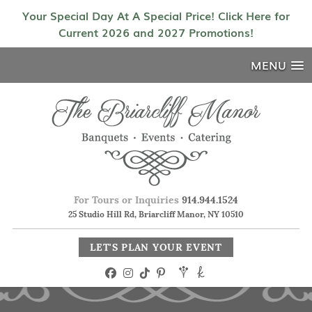
Your Special Day At A Special Price! Click Here for
Current 2026 and 2027 Promotions!
MENU
For Tours or Inquiries
914.944.1524
25 Studio Hill Rd, Briarcliff Manor, NY 10510
LET'S PLAN YOUR EVENT