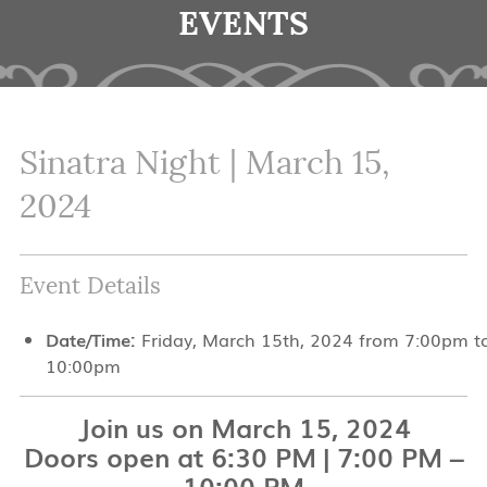
EVENTS
Sinatra Night | March 15,
2024
Event Details
Date/Time:
Friday, March 15th, 2024 from 7:00pm t
10:00pm
Join us on March 15, 2024
Doors open at 6:30 PM | 7:00 PM –
10:00 PM