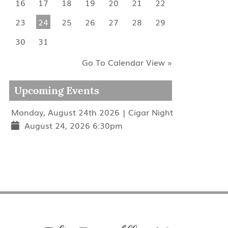
16
17
18
19
20
21
22
23
24
25
26
27
28
29
30
31
Go To Calendar View »
Upcoming Events
Monday, August 24th 2026 | Cigar Night
August 24, 2026 6:30pm