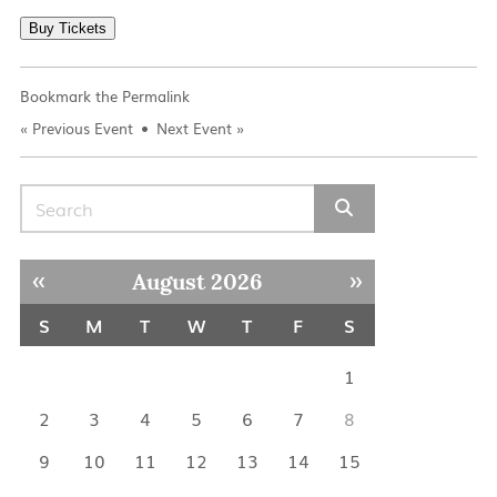
Buy Tickets
Bookmark the
Permalink
«
Previous Event
Next Event
»
Search for:
« Jul
Sep »
August 2026
S
M
T
W
T
F
S
1
2
3
4
5
6
7
8
9
10
11
12
13
14
15