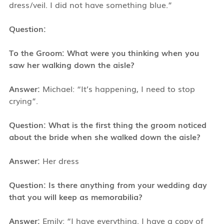
dress/veil. I did not have something blue.”
Question:
To the Groom: What were you thinking when you
saw her walking down the aisle?
Answer:
Michael: “It’s happening, I need to stop
crying”.
Question: What is the first thing the groom noticed
about the bride when she walked down the aisle?
Answer:
Her dress
Question: Is there anything from your wedding day
that you will keep as memorabilia?
Answer:
Emily: “I have everything. I have a copy of