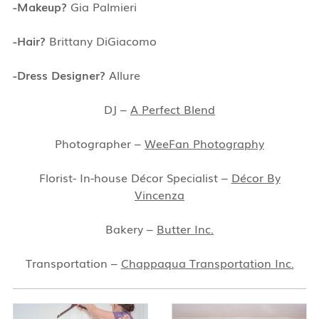
-Makeup?
Gia Palmieri
-Hair?
Brittany DiGiacomo
-Dress Designer?
Allure
DJ –
A Perfect Blend
Photographer –
WeeFan Photography
Florist- In-house Décor Specialist –
Décor By
Vincenza
Bakery –
Butter Inc.
Transportation –
Chappaqua Transportation Inc.