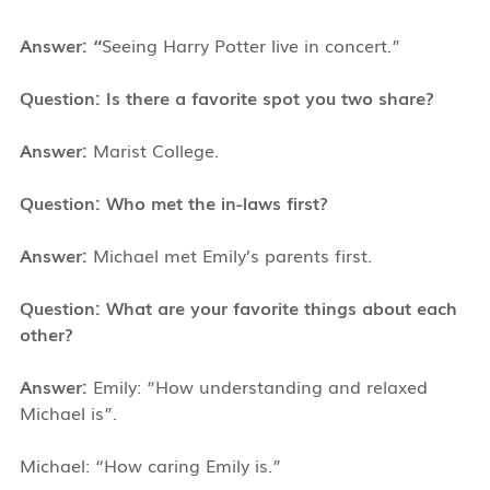
Answer: “
Seeing Harry Potter live in concert.”
Question: Is there a favorite spot you two share?
Answer:
Marist College.
Question: Who met the in-laws first?
Answer:
Michael met Emily’s parents first.
Question: What are your favorite things about each
other?
Answer:
Emily: “How understanding and relaxed
Michael is”.
Michael: “How caring Emily is.”