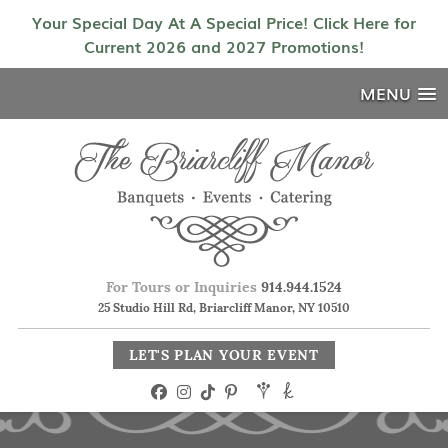
Your Special Day At A Special Price! Click Here for
Current 2026 and 2027 Promotions!
MENU
For Tours or Inquiries
914.944.1524
25 Studio Hill Rd, Briarcliff Manor, NY 10510
LET'S PLAN YOUR EVENT