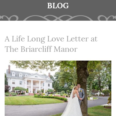
BLOG
A Life Long Love Letter at
The Briarcliff Manor