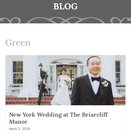
BLOG
Green
New York Wedding at The Briarcliff
Manor
April 2, 2020