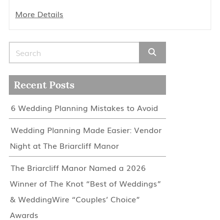
More Details
Search for:
Recent Posts
6 Wedding Planning Mistakes to Avoid
Wedding Planning Made Easier: Vendor
Night at The Briarcliff Manor
The Briarcliff Manor Named a 2026
Winner of The Knot “Best of Weddings”
& WeddingWire “Couples’ Choice”
Awards