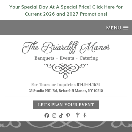
Your Special Day At A Special Price! Click Here for
Current 2026 and 2027 Promotions!
MENU
For Tours or Inquiries
914.944.1524
25 Studio Hill Rd, Briarcliff Manor, NY 10510
LET'S PLAN YOUR EVENT