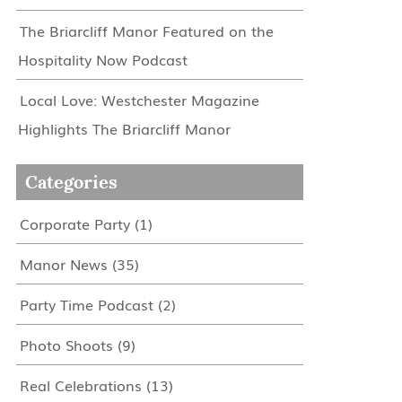
The Briarcliff Manor Featured on the
Hospitality Now Podcast
Local Love: Westchester Magazine
Highlights The Briarcliff Manor
Categories
Corporate Party
(1)
Manor News
(35)
Party Time Podcast
(2)
Photo Shoots
(9)
Real Celebrations
(13)