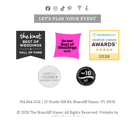
LET'S PLAN YOUR EVENT
|
914.944.1524
25 Studio Hill Rd, Briarcliff Manor, NY 10510
© 2026 The Briarcliff Manor. All Rights Reserved. Website by
MSM DesignZ, Inc.