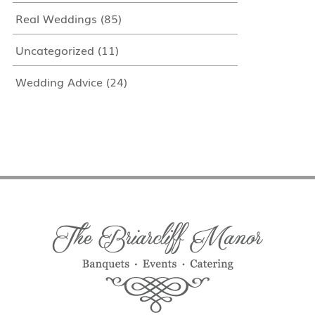
Real Weddings
(85)
Uncategorized
(11)
Wedding Advice
(24)