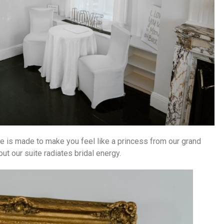
uite is made to make you feel like a princess from our grand
ut our suite radiates bridal energy.