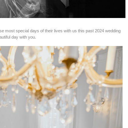
se most special days of their lives with us this past 2024 wedding 
tiful day with you.