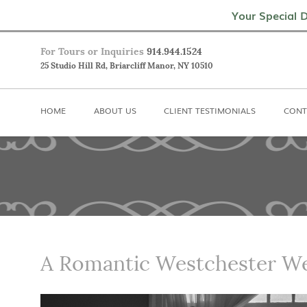
Home
About Us
Client Testimoni
Your Special D
For Tours or Inquiries
914.944.1524
25 Studio Hill Rd, Briarcliff Manor, NY 10510
HOME
ABOUT US
CLIENT TESTIMONIALS
CONT
A Romantic Westchester W