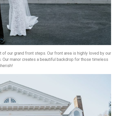
nt of our grand front steps.
Our front area is highly loved by our
 Our manor creates a beautiful backdrop for those timeless
cherish!