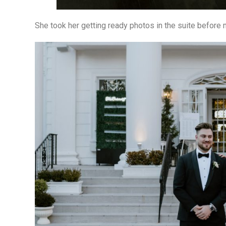
She took her getting ready photos in the suite before m