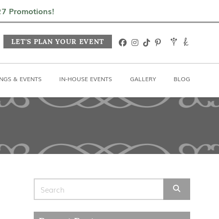
In-House Events
Gallery
Blog
027 Promotions!
LET'S PLAN YOUR EVENT
NGS & EVENTS
IN-HOUSE EVENTS
GALLERY
BLOG