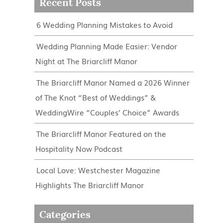
Recent Posts
6 Wedding Planning Mistakes to Avoid
Wedding Planning Made Easier: Vendor
Night at The Briarcliff Manor
The Briarcliff Manor Named a 2026 Winner
of The Knot “Best of Weddings” &
WeddingWire “Couples’ Choice” Awards
The Briarcliff Manor Featured on the
Hospitality Now Podcast
Local Love: Westchester Magazine
Highlights The Briarcliff Manor
Categories