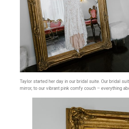
Taylor started her day in our bridal suite. Our bridal s
mirror, to our vibrant pink comfy couch – everything abo