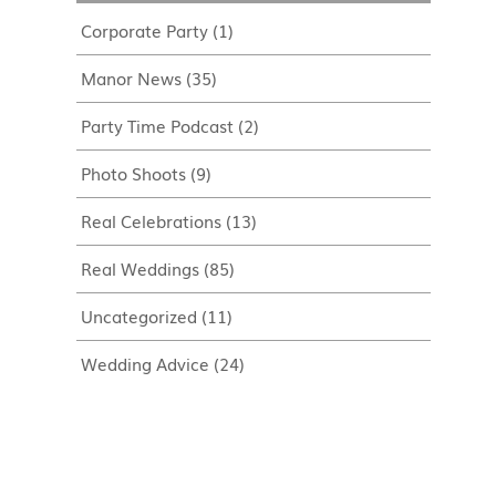
Corporate Party
(1)
Manor News
(35)
Party Time Podcast
(2)
Photo Shoots
(9)
Real Celebrations
(13)
Real Weddings
(85)
Uncategorized
(11)
Wedding Advice
(24)