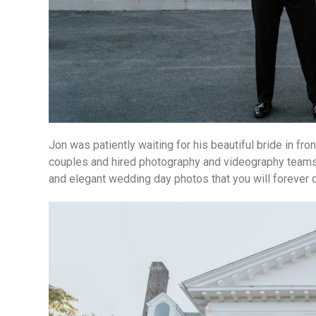
Jon was patiently waiting for his beautiful bride in fro
couples and hired photography and videography teams.
and elegant wedding day photos that you will forever 