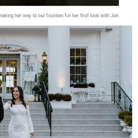
aking her way to our fountain for her first look with Jon.