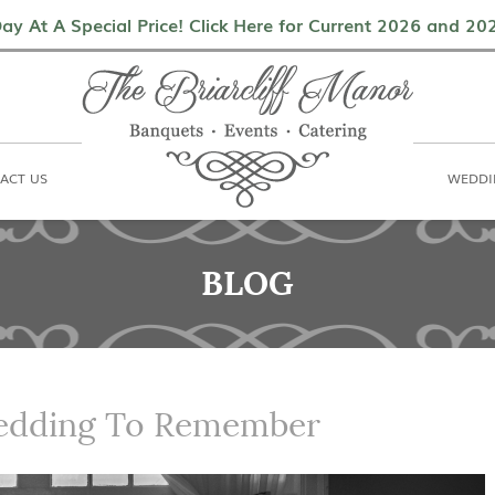
als
Contact Us
Weddings & Events
ay At A Special Price! Click Here for Current 2026 and 2
ACT US
WEDDI
BLOG
edding To Remember