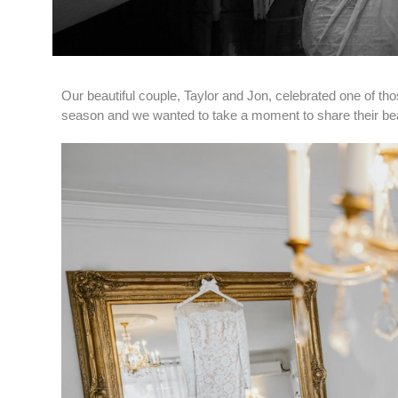
Our beautiful couple, Taylor and Jon, celebrated one of tho
season and we wanted to take a moment to share their beau