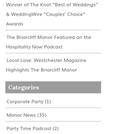
Winner of The Knot “Best of Weddings”
& WeddingWire “Couples’ Choice”
Awards
The Briarcliff Manor Featured on the
Hospitality Now Podcast
Local Love: Westchester Magazine
Highlights The Briarcliff Manor
Categories
Corporate Party
(1)
Manor News
(35)
Party Time Podcast
(2)