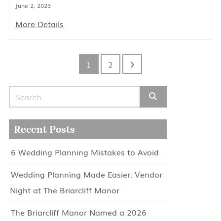
June 2, 2023
More Details
1
2
Search for:
Recent Posts
6 Wedding Planning Mistakes to Avoid
Wedding Planning Made Easier: Vendor
Night at The Briarcliff Manor
The Briarcliff Manor Named a 2026