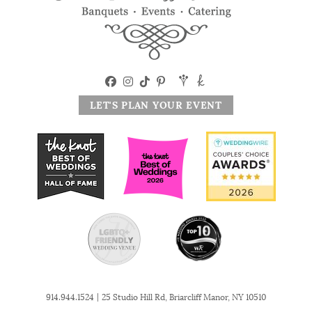
LET'S PLAN YOUR EVENT
|
914.944.1524
25 Studio Hill Rd, Briarcliff Manor, NY 10510