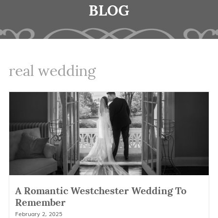
BLOG
real wedding
A Romantic Westchester Wedding To
Remember
February 2, 2025