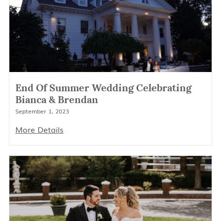
End Of Summer Wedding Celebrating
Bianca & Brendan
September 1, 2023
More Details