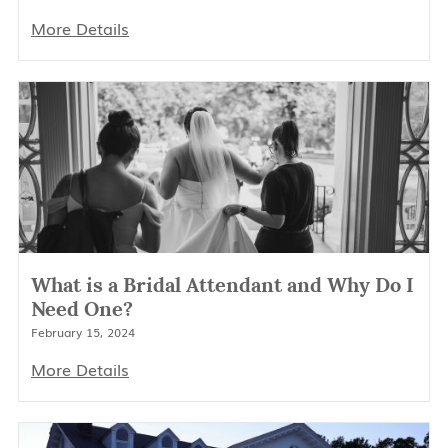
More Details
What is a Bridal Attendant and Why Do I
Need One?
February 15, 2024
More Details