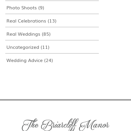
Photo Shoots
(9)
Real Celebrations
(13)
Real Weddings
(85)
Uncategorized
(11)
Wedding Advice
(24)