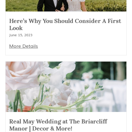
Here’s Why You Should Consider A First
Look
June 15, 2023
More Details
Real May Wedding at The Briarcliff
Manor | Decor & More!