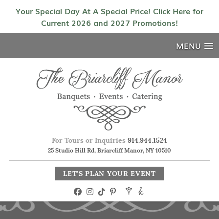
Your Special Day At A Special Price! Click Here for
Current 2026 and 2027 Promotions!
MENU
For Tours or Inquiries
914.944.1524
25 Studio Hill Rd, Briarcliff Manor, NY 10510
LET'S PLAN YOUR EVENT