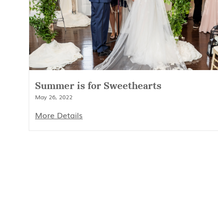
Summer is for Sweethearts
May 26, 2022
More Details