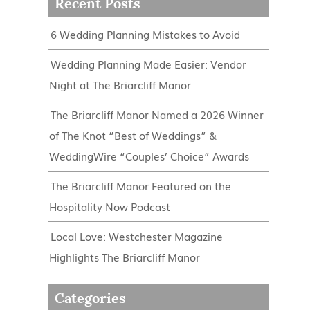
Recent Posts
6 Wedding Planning Mistakes to Avoid
Wedding Planning Made Easier: Vendor
Night at The Briarcliff Manor
The Briarcliff Manor Named a 2026 Winner
of The Knot “Best of Weddings” &
WeddingWire “Couples’ Choice” Awards
The Briarcliff Manor Featured on the
Hospitality Now Podcast
Local Love: Westchester Magazine
Highlights The Briarcliff Manor
Categories