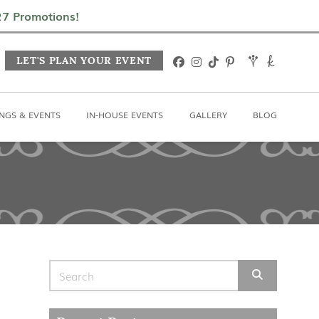
In-House Events
Gallery
Blog
027 Promotions!
LET'S PLAN YOUR EVENT
NGS & EVENTS
IN-HOUSE EVENTS
GALLERY
BLOG
Search for: