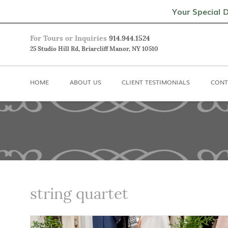
Home
About Us
Client Testimoni
Your Special D
For Tours or Inquiries
914.944.1524
25 Studio Hill Rd, Briarcliff Manor, NY 10510
HOME
ABOUT US
CLIENT TESTIMONIALS
CONT
string quartet