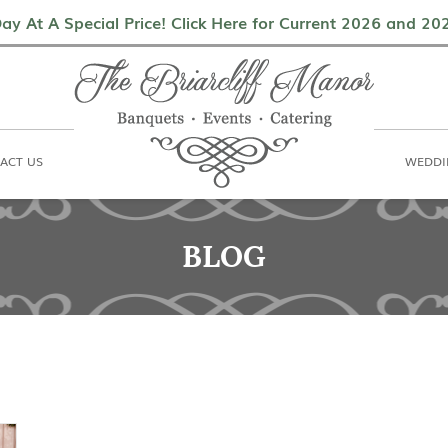
als
Contact Us
Weddings & Events
ay At A Special Price! Click Here for Current 2026 and 2
ACT US
WEDDI
BLOG