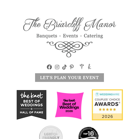
LET'S PLAN YOUR EVENT