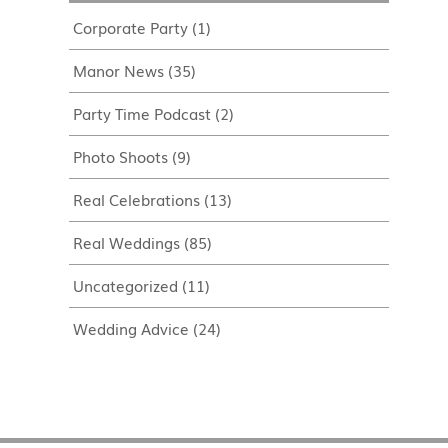
Corporate Party
(1)
Manor News
(35)
Party Time Podcast
(2)
Photo Shoots
(9)
Real Celebrations
(13)
Real Weddings
(85)
Uncategorized
(11)
Wedding Advice
(24)