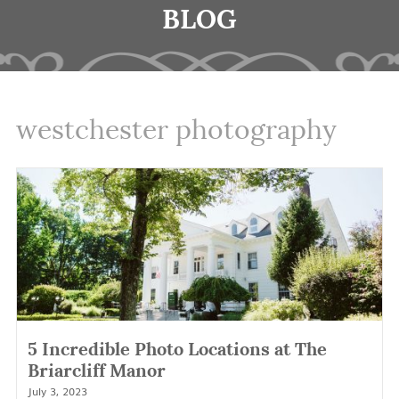
BLOG
westchester photography
5 Incredible Photo Locations at The
Briarcliff Manor
July 3, 2023