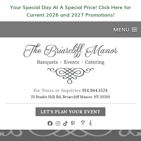
Your Special Day At A Special Price! Click Here for
Current 2026 and 2027 Promotions!
MENU
For Tours or Inquiries
914.944.1524
25 Studio Hill Rd, Briarcliff Manor, NY 10510
LET'S PLAN YOUR EVENT