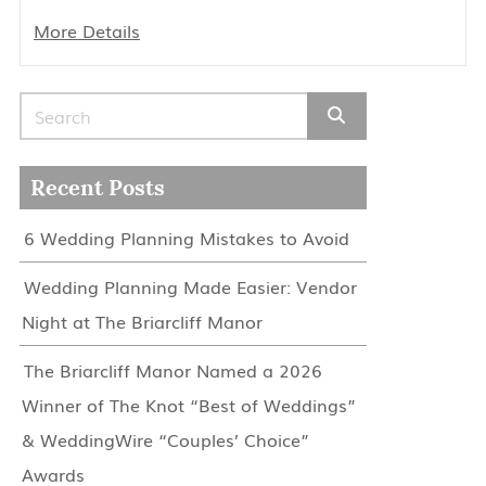
More Details
Search for:
Recent Posts
6 Wedding Planning Mistakes to Avoid
Wedding Planning Made Easier: Vendor
Night at The Briarcliff Manor
The Briarcliff Manor Named a 2026
Winner of The Knot “Best of Weddings”
& WeddingWire “Couples’ Choice”
Awards