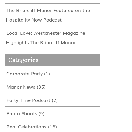
The Briarcliff Manor Featured on the
Hospitality Now Podcast
Local Love: Westchester Magazine
Highlights The Briarcliff Manor
Categories
Corporate Party
(1)
Manor News
(35)
Party Time Podcast
(2)
Photo Shoots
(9)
Real Celebrations
(13)