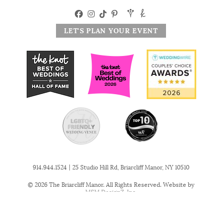
LET'S PLAN YOUR EVENT
|
914.944.1524
25 Studio Hill Rd, Briarcliff Manor, NY 10510
© 2026 The Briarcliff Manor. All Rights Reserved. Website by
MSM DesignZ, Inc.