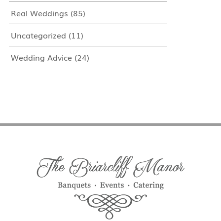
Real Weddings
(85)
Uncategorized
(11)
Wedding Advice
(24)