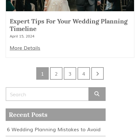
Expert Tips For Your Wedding Planning
Timeline
April 15, 2024
More Details
1
2
3
4
Search for:
Recent Posts
6 Wedding Planning Mistakes to Avoid