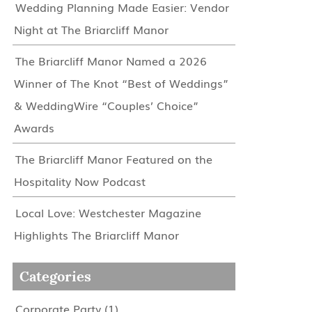
Wedding Planning Made Easier: Vendor
Night at The Briarcliff Manor
The Briarcliff Manor Named a 2026
Winner of The Knot “Best of Weddings”
& WeddingWire “Couples’ Choice”
Awards
The Briarcliff Manor Featured on the
Hospitality Now Podcast
Local Love: Westchester Magazine
Highlights The Briarcliff Manor
Categories
Corporate Party
(1)