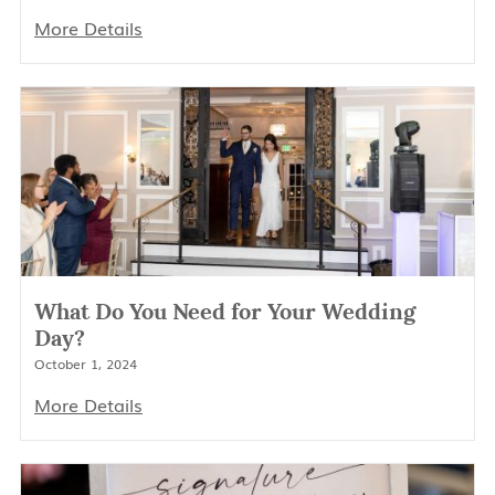
More Details
What Do You Need for Your Wedding
Day?
October 1, 2024
More Details