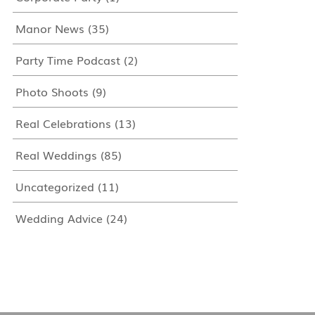
Manor News
(35)
Party Time Podcast
(2)
Photo Shoots
(9)
Real Celebrations
(13)
Real Weddings
(85)
Uncategorized
(11)
Wedding Advice
(24)