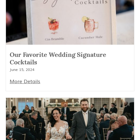
Our Favorite Wedding Signature
Cocktails
June 15, 2024
More Details