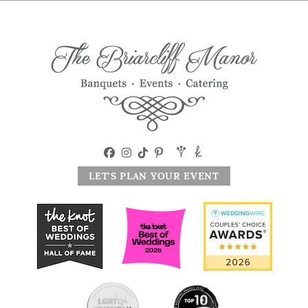
LET'S PLAN YOUR EVENT