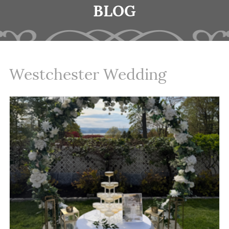
BLOG
Westchester Wedding