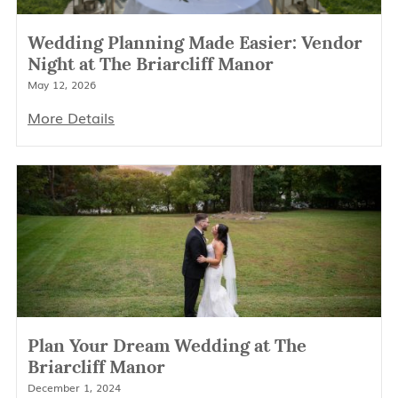
Wedding Planning Made Easier: Vendor
Night at The Briarcliff Manor
May 12, 2026
More Details
Plan Your Dream Wedding at The
Briarcliff Manor
December 1, 2024