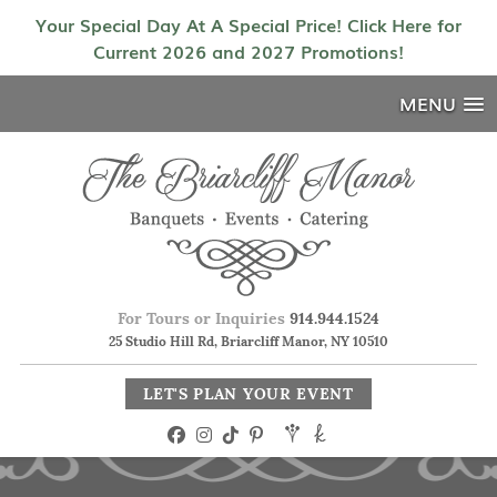
Your Special Day At A Special Price! Click Here for
Current 2026 and 2027 Promotions!
MENU
For Tours or Inquiries
914.944.1524
25 Studio Hill Rd, Briarcliff Manor, NY 10510
LET'S PLAN YOUR EVENT