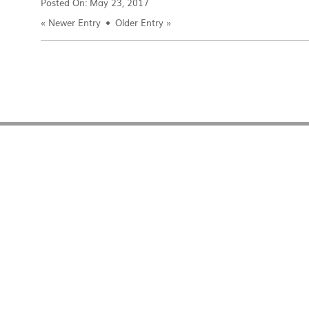
Posted On:
May 23, 2017
«
Newer Entry
Older Entry
»