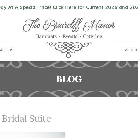
als
Contact Us
Weddings & Events
ay At A Special Price! Click Here for Current 2026 and 2
ACT US
WEDDI
BLOG
 Bridal Suite