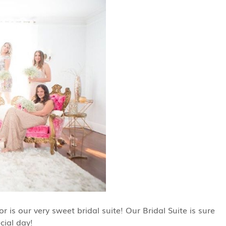
is our very sweet bridal suite! Our Bridal Suite is sure
cial day!