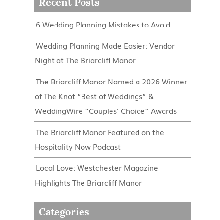
Recent Posts
6 Wedding Planning Mistakes to Avoid
Wedding Planning Made Easier: Vendor
Night at The Briarcliff Manor
The Briarcliff Manor Named a 2026 Winner
of The Knot “Best of Weddings” &
WeddingWire “Couples’ Choice” Awards
The Briarcliff Manor Featured on the
Hospitality Now Podcast
Local Love: Westchester Magazine
Highlights The Briarcliff Manor
Categories