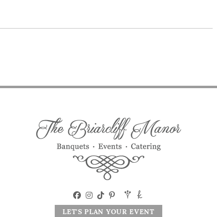
LET'S PLAN YOUR EVENT