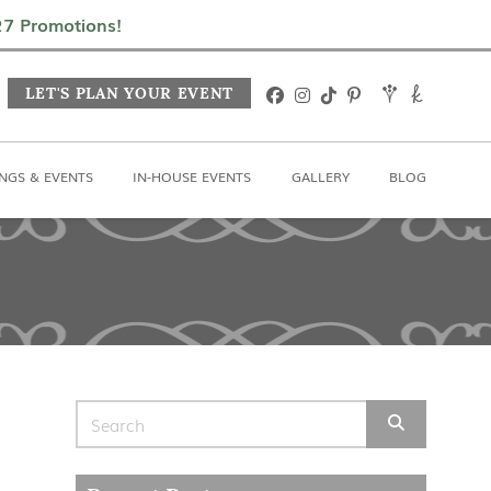
In-House Events
Gallery
Blog
027 Promotions!
LET'S PLAN YOUR EVENT
NGS & EVENTS
IN-HOUSE EVENTS
GALLERY
BLOG
Search for: