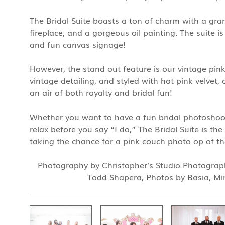
The Bridal Suite boasts a ton of charm with a gr
fireplace, and a gorgeous oil painting. The suite i
and fun canvas signage!
However, the stand out feature is our vintage pin
vintage detailing, and styled with hot pink velvet,
an air of both royalty and bridal fun!
Whether you want to have a fun bridal photoshoot
relax before you say “I do,” The Bridal Suite is th
taking the chance for a pink couch photo op of th
Photography by Christopher’s Studio Photograp
Todd Shapera, Photos by Basia, Mi