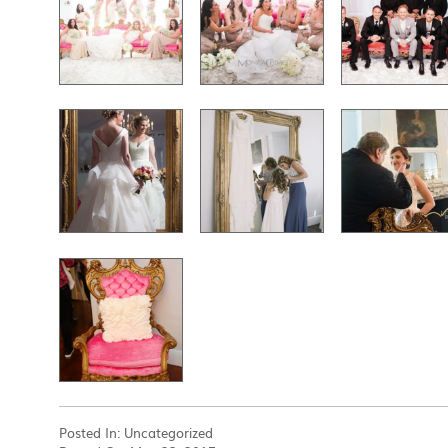
Posted In:
Uncategorized