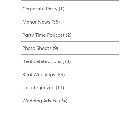
Corporate Party
(1)
Manor News
(35)
Party Time Podcast
(2)
Photo Shoots
(9)
Real Celebrations
(13)
Real Weddings
(85)
Uncategorized
(11)
Wedding Advice
(24)