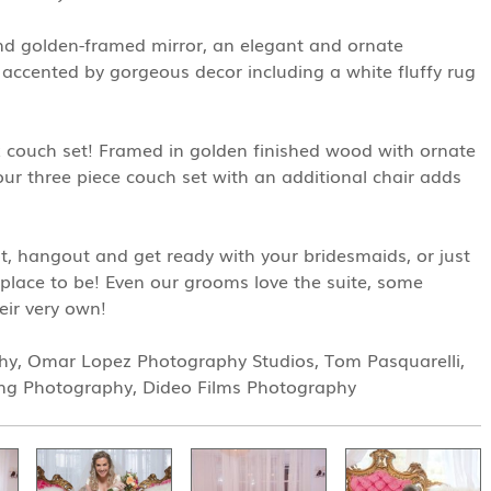
and golden-framed mirror, an elegant and ornate
s accented by gorgeous decor including a white fluffy rug
k couch set! Framed in golden finished wood with ornate
 our three piece couch set with an additional chair adds
, hangout and get ready with your bridesmaids, or just
e place to be! Even our grooms love the suite, some
eir very own!
hy, Omar Lopez Photography Studios, Tom Pasquarelli,
ng Photography, Dideo Films Photography