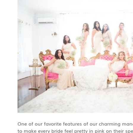
One of our favorite features of our charming manor 
to make every bride feel pretty in pink on their spe