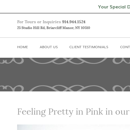
Home
About Us
Client Testimoni
Your Special D
For Tours or Inquiries
914.944.1524
25 Studio Hill Rd, Briarcliff Manor, NY 10510
HOME
ABOUT US
CLIENT TESTIMONIALS
CONT
Feeling Pretty in Pink in our