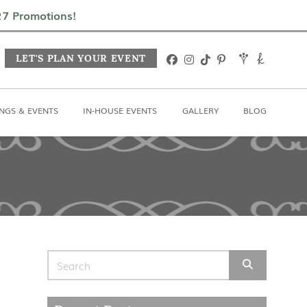
In-House Events
Gallery
Blog
027 Promotions!
LET'S PLAN YOUR EVENT
NGS & EVENTS
IN-HOUSE EVENTS
GALLERY
BLOG
Search for: