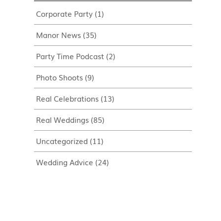
Corporate Party
(1)
Manor News
(35)
Party Time Podcast
(2)
Photo Shoots
(9)
Real Celebrations
(13)
Real Weddings
(85)
Uncategorized
(11)
Wedding Advice
(24)