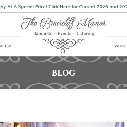
als
Contact Us
Weddings & Events
ay At A Special Price! Click Here for Current 2026 and 2
ACT US
WEDDI
BLOG