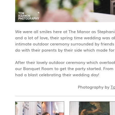
We were all smiles here at The Manor as Stephanie +
and a lot of love, their spring time wedding was ab
intimate outdoor ceremony surrounded by friends a
do with their parents by their side which made fo
After their lovely outdoor ceremony which overloo
our Banquet Room to get the party started. From st
had a blast celebrating their wedding day!
Photography by
T