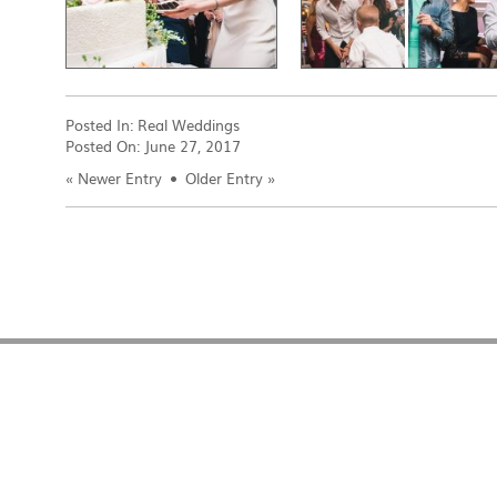
Posted In:
Real Weddings
Posted On:
June 27, 2017
«
Newer Entry
Older Entry
»