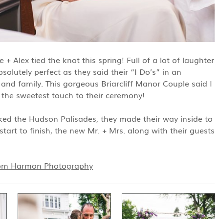
 Alex tied the knot this spring! Full of a lot of laughter
solutely perfect as they said their “I Do’s” in an
nd family. This gorgeous Briarcliff Manor Couple said I
r the sweetest touch to their ceremony!
ked the Hudson Palisades, they made their way inside to
art to finish, the new Mr. + Mrs. along with their guests
om Harmon Photography