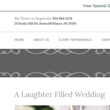
Home
About Us
Client Testimoni
Your Special D
For Tours or Inquiries
914.944.1524
25 Studio Hill Rd, Briarcliff Manor, NY 10510
HOME
ABOUT US
CLIENT TESTIMONIALS
CONT
A Laughter Filled Wedding