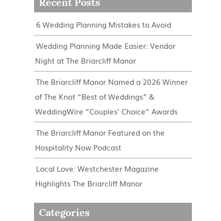
Recent Posts
6 Wedding Planning Mistakes to Avoid
Wedding Planning Made Easier: Vendor
Night at The Briarcliff Manor
The Briarcliff Manor Named a 2026 Winner
of The Knot “Best of Weddings” &
WeddingWire “Couples’ Choice” Awards
The Briarcliff Manor Featured on the
Hospitality Now Podcast
Local Love: Westchester Magazine
Highlights The Briarcliff Manor
Categories