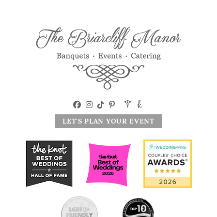
LET'S PLAN YOUR EVENT