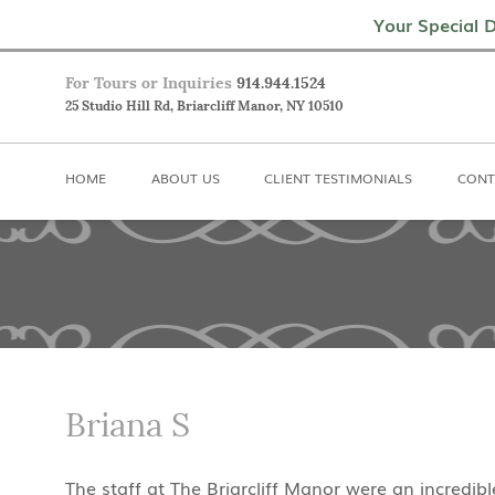
Home
About Us
Client Testimoni
Your Special D
For Tours or Inquiries
914.944.1524
25 Studio Hill Rd, Briarcliff Manor, NY 10510
HOME
ABOUT US
CLIENT TESTIMONIALS
CONT
Briana S
The staff at The Briarcliff Manor were an incredi