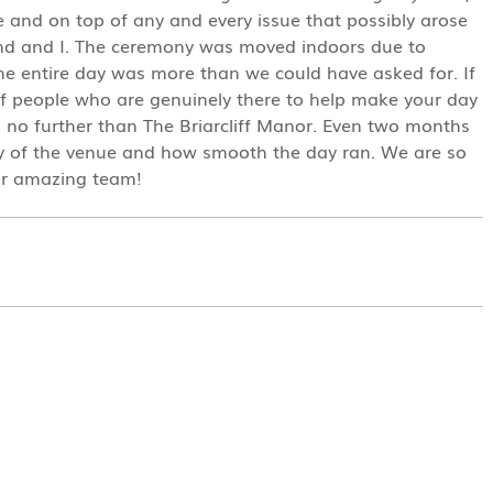
ve and on top of any and every issue that possibly arose
band and I. The ceremony was moved indoors due to
the entire day was more than we could have asked for. If
of people who are genuinely there to help make your day
 no further than The Briarcliff Manor. Even two months
auty of the venue and how smooth the day ran. We are so
ir amazing team!