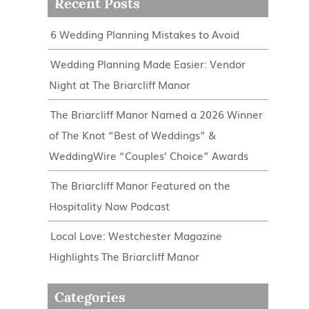
Recent Posts
6 Wedding Planning Mistakes to Avoid
Wedding Planning Made Easier: Vendor
Night at The Briarcliff Manor
The Briarcliff Manor Named a 2026 Winner
of The Knot “Best of Weddings” &
WeddingWire “Couples’ Choice” Awards
The Briarcliff Manor Featured on the
Hospitality Now Podcast
Local Love: Westchester Magazine
Highlights The Briarcliff Manor
Categories