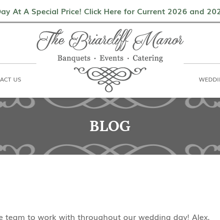
als
Contact Us
Weddings & Events
ay At A Special Price! Click Here for Current 2026 and 2
ACT US
WEDDI
BLOG
ble team to work with throughout our wedding day! Alex,