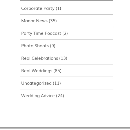
Corporate Party
(1)
Manor News
(35)
Party Time Podcast
(2)
Photo Shoots
(9)
Real Celebrations
(13)
Real Weddings
(85)
Uncategorized
(11)
Wedding Advice
(24)