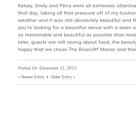
Kelsey, Emily and Perry were all extremely attenti
that day, taking all that pressure off of my hus
weather and it was still absolutely beautiful and 
you’re looking for a beautiful venue with a team 
as memorable and beautiful as possible than look
later, guests are still raving about food, the be
happy that we chose The Briarcliff Manor and the
Posted On:
December 21, 2023
«
Newer Entry
Older Entry
»