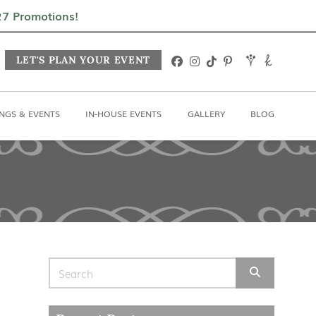
In-House Events
Gallery
Blog
027 Promotions!
LET'S PLAN YOUR EVENT
NGS & EVENTS
IN-HOUSE EVENTS
GALLERY
BLOG
Search for: