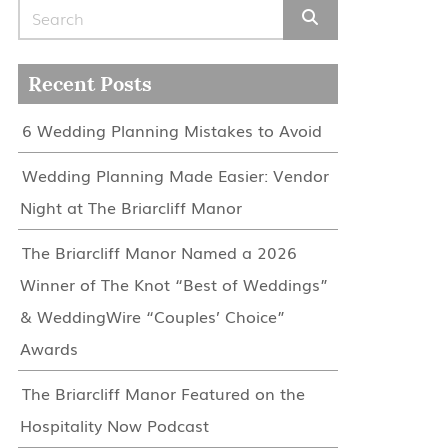
Search for:
Recent Posts
6 Wedding Planning Mistakes to Avoid
Wedding Planning Made Easier: Vendor
Night at The Briarcliff Manor
The Briarcliff Manor Named a 2026
Winner of The Knot “Best of Weddings”
& WeddingWire “Couples’ Choice”
Awards
The Briarcliff Manor Featured on the
Hospitality Now Podcast