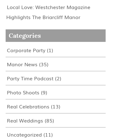
Local Love: Westchester Magazine
Highlights The Briarcliff Manor
Categories
Corporate Party
(1)
Manor News
(35)
Party Time Podcast
(2)
Photo Shoots
(9)
Real Celebrations
(13)
Real Weddings
(85)
Uncategorized
(11)