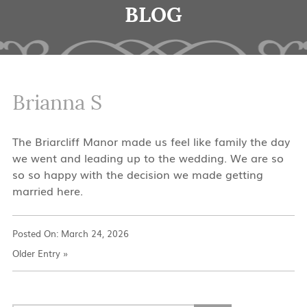
BLOG
Brianna S
The Briarcliff Manor made us feel like family the day
we went and leading up to the wedding. We are so
so so happy with the decision we made getting
married here.
Posted On:
March 24, 2026
Older Entry
»