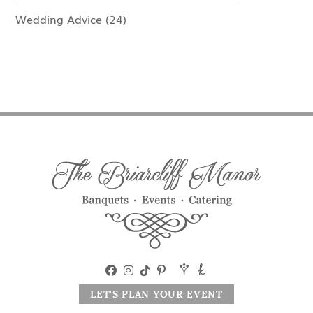
Wedding Advice
(24)
LET'S PLAN YOUR EVENT