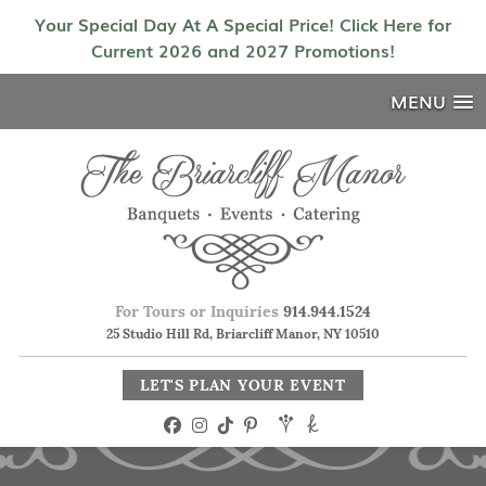
Your Special Day At A Special Price! Click Here for
Current 2026 and 2027 Promotions!
MENU
For Tours or Inquiries
914.944.1524
25 Studio Hill Rd, Briarcliff Manor, NY 10510
LET'S PLAN YOUR EVENT