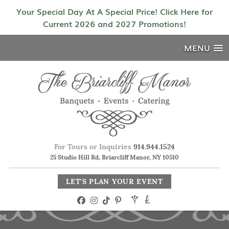
Your Special Day At A Special Price! Click Here for
Current 2026 and 2027 Promotions!
MENU
For Tours or Inquiries
914.944.1524
25 Studio Hill Rd, Briarcliff Manor, NY 10510
LET'S PLAN YOUR EVENT