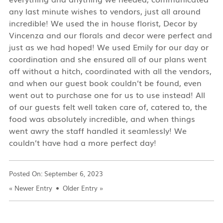
any last minute wishes to vendors, just all around
incredible! We used the in house florist, Decor by
Vincenza and our florals and decor were perfect and
just as we had hoped! We used Emily for our day or
coordination and she ensured all of our plans went
off without a hitch, coordinated with all the vendors,
and when our guest book couldn’t be found, even
went out to purchase one for us to use instead! All
of our guests felt well taken care of, catered to, the
food was absolutely incredible, and when things
went awry the staff handled it seamlessly! We
couldn’t have had a more perfect day!
Posted On:
September 6, 2023
«
Newer Entry
Older Entry
»