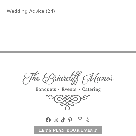
Wedding Advice
(24)
LET'S PLAN YOUR EVENT