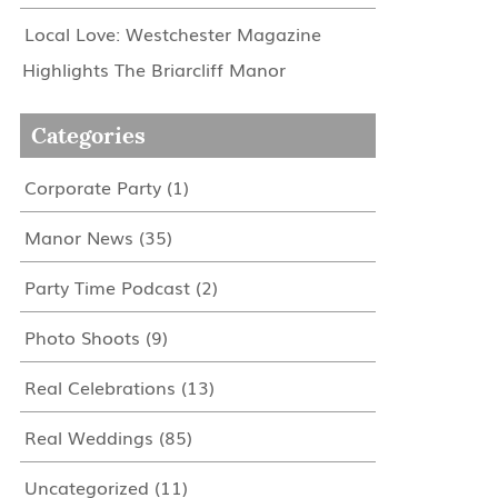
Local Love: Westchester Magazine
Highlights The Briarcliff Manor
Categories
Corporate Party
(1)
Manor News
(35)
Party Time Podcast
(2)
Photo Shoots
(9)
Real Celebrations
(13)
Real Weddings
(85)
Uncategorized
(11)