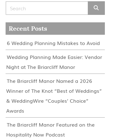
Search for:
Recent Posts
6 Wedding Planning Mistakes to Avoid
Wedding Planning Made Easier: Vendor
Night at The Briarcliff Manor
The Briarcliff Manor Named a 2026
Winner of The Knot “Best of Weddings”
& WeddingWire “Couples’ Choice”
Awards
The Briarcliff Manor Featured on the
Hospitality Now Podcast