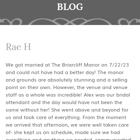
BLOG
Rae H
We got married at The Briarcliff Manor on 7/22/23
and could not have had a better day! The manor
and grounds are absolutely stunning and a selling
point on their own. However, the venue and venue
staff as a whole was incredible! Alex was our bridal
attendant and the day would have not been the
same without her! She went above and beyond for
us and took care of everything. From the moment
we arrived that afternoon, we were well taken care
of- she kept us on schedule, made sure we had
everything and anything we needed, communicated