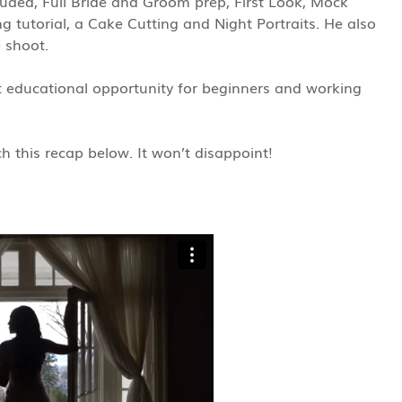
cluded, Full Bride and Groom prep, First Look, Mock
g tutorial, a Cake Cutting and Night Portraits. He also
e shoot.
educational opportunity for beginners and working
 this recap below. It won’t disappoint!