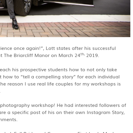
ence once again!”, Lott states after his successful
th,
 The Briarcliff Manor on March 24
2019.
each his prospective students how to not only take
 how to “tell a compelling story” for each individual
The reason I use real life couples for my workshops is
.
s photography workshop! He had interested followers of
e a specific post of his on their own Instagram Story,
omments.