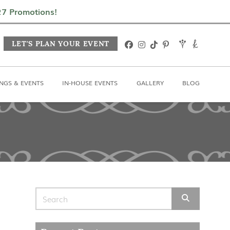
In-House Events
Gallery
Blog
027 Promotions!
LET'S PLAN YOUR EVENT
NGS & EVENTS
IN-HOUSE EVENTS
GALLERY
BLOG
Search for: