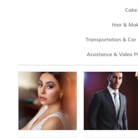
Cake
Hair & Ma
Transportation & Car
Assistance & Video P