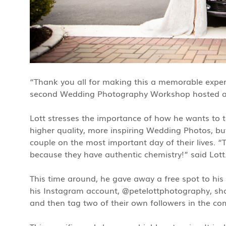
“Thank you all for making this a memorable experi
second Wedding Photography Workshop hosted at
Lott stresses the importance of how he wants to t
higher quality, more inspiring Wedding Photos, but
couple on the most important day of their lives. “
because they have authentic chemistry!” said Lott
This time around, he gave away a free spot to hi
his Instagram account, @petelottphotography, shar
and then tag two of their own followers in the c