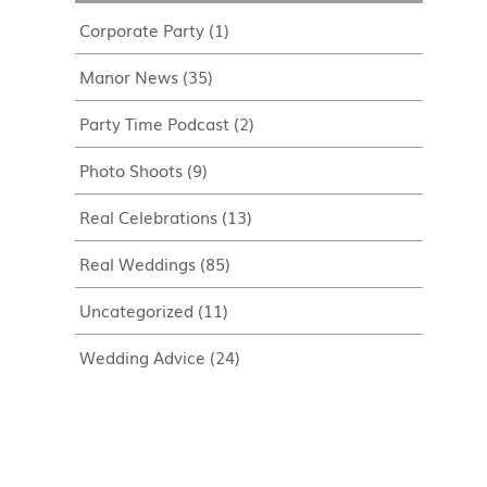
Corporate Party
(1)
Manor News
(35)
Party Time Podcast
(2)
Photo Shoots
(9)
Real Celebrations
(13)
Real Weddings
(85)
Uncategorized
(11)
Wedding Advice
(24)