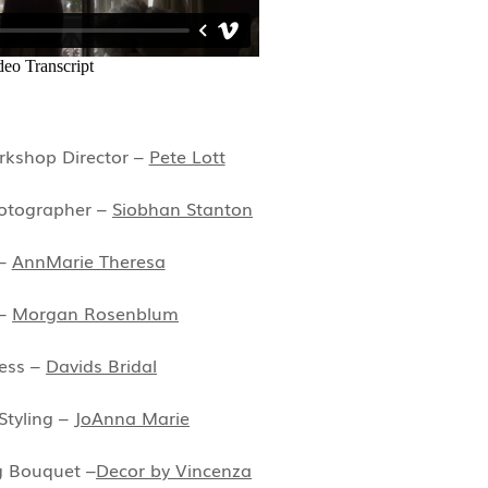
kshop Director –
Pete Lott
otographer –
Siobhan Stanton
 –
AnnMarie Theresa
 –
Morgan Rosenblum
ess –
Davids Bridal
Styling –
JoAnna Marie
g Bouquet –
Decor by Vincenza