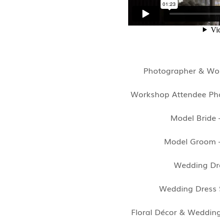
Photographer & Wor
Workshop Attendee Ph
Model Bride
Model Groom
Wedding Dr
Wedding Dress 
Floral Décor & Weddin