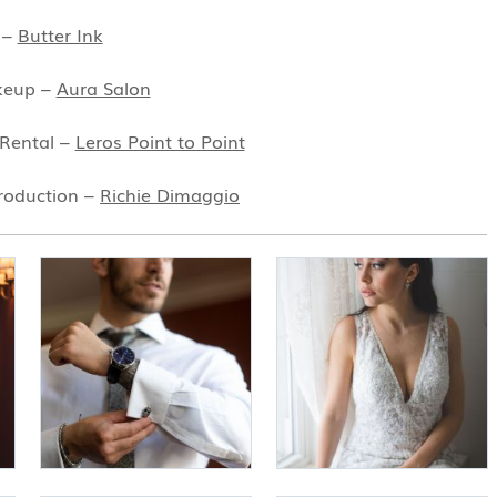
 –
Butter Ink
keup –
Aura Salon
 Rental –
Leros Point to Point
roduction –
Richie Dimaggio