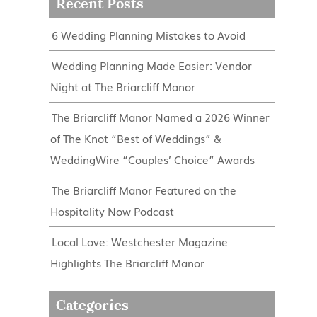
Recent Posts
6 Wedding Planning Mistakes to Avoid
Wedding Planning Made Easier: Vendor
Night at The Briarcliff Manor
The Briarcliff Manor Named a 2026 Winner
of The Knot “Best of Weddings” &
WeddingWire “Couples’ Choice” Awards
The Briarcliff Manor Featured on the
Hospitality Now Podcast
Local Love: Westchester Magazine
Highlights The Briarcliff Manor
Categories