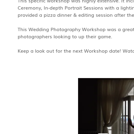
This specific workshop was highly extensive. It in
Ceremony, In-depth Portrait Sessions with a lightin
provided a pizza dinner & editing session after th
This Wedding Photography Workshop was a great 
photographers looking to up their game.
Keep a look out for the next Workshop date! Watch