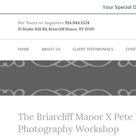
Home
About Us
Client Testimoni
Your Special D
For Tours or Inquiries
914.944.1524
25 Studio Hill Rd, Briarcliff Manor, NY 10510
HOME
ABOUT US
CLIENT TESTIMONIALS
CONT
The Briarcliff Manor X Pete
Photography Workshop