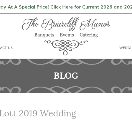
als
Contact Us
Weddings & Events
ay At A Special Price! Click Here for Current 2026 and 2
ACT US
WEDDI
BLOG
 Lott 2019 Wedding