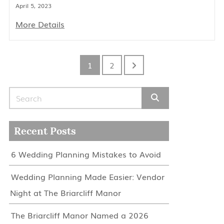
April 5, 2023
More Details
1
2
Search for:
Recent Posts
6 Wedding Planning Mistakes to Avoid
Wedding Planning Made Easier: Vendor
Night at The Briarcliff Manor
The Briarcliff Manor Named a 2026