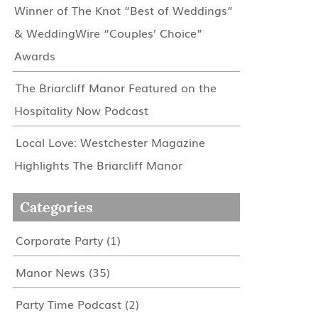
Winner of The Knot “Best of Weddings”
& WeddingWire “Couples’ Choice”
Awards
The Briarcliff Manor Featured on the
Hospitality Now Podcast
Local Love: Westchester Magazine
Highlights The Briarcliff Manor
Categories
Corporate Party
(1)
Manor News
(35)
Party Time Podcast
(2)