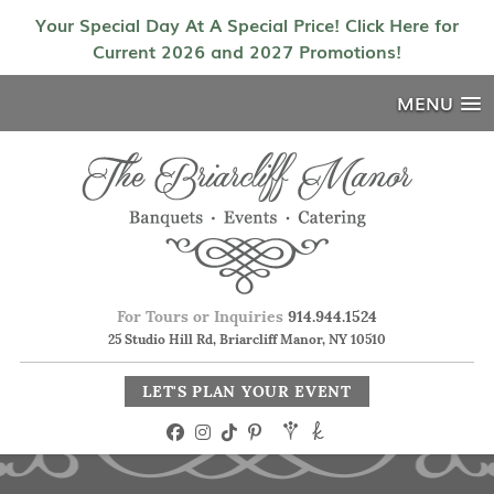
Your Special Day At A Special Price! Click Here for
Current 2026 and 2027 Promotions!
MENU
For Tours or Inquiries
914.944.1524
25 Studio Hill Rd, Briarcliff Manor, NY 10510
LET'S PLAN YOUR EVENT