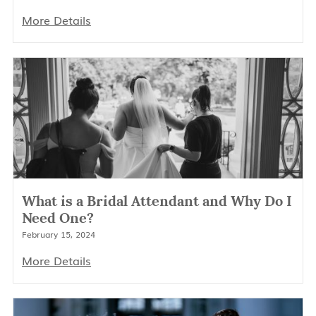
More Details
What is a Bridal Attendant and Why Do I
Need One?
February 15, 2024
More Details