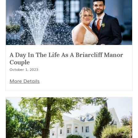
A Day In The Life As A Briarcliff Manor
Couple
October 1, 2023
More Details