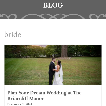
BLOG
bride
Plan Your Dream Wedding at The
Briarcliff Manor
December 1, 2024