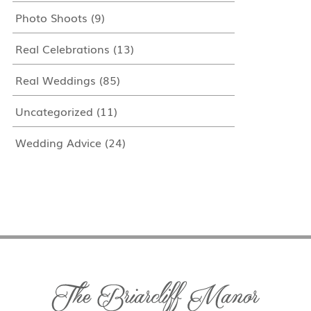
Photo Shoots
(9)
Real Celebrations
(13)
Real Weddings
(85)
Uncategorized
(11)
Wedding Advice
(24)