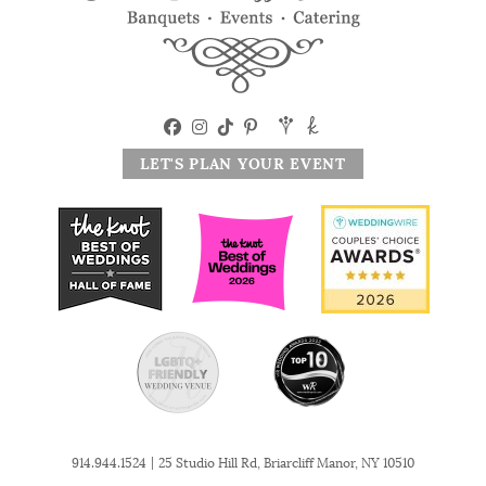
LET'S PLAN YOUR EVENT
|
914.944.1524
25 Studio Hill Rd, Briarcliff Manor, NY 10510