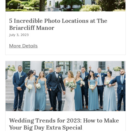
5 Incredible Photo Locations at The
Briarcliff Manor
July 3, 2023
More Details
Wedding Trends for 2023: How to Make
Your Big Day Extra Special