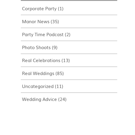
Corporate Party
(1)
Manor News
(35)
Party Time Podcast
(2)
Photo Shoots
(9)
Real Celebrations
(13)
Real Weddings
(85)
Uncategorized
(11)
Wedding Advice
(24)