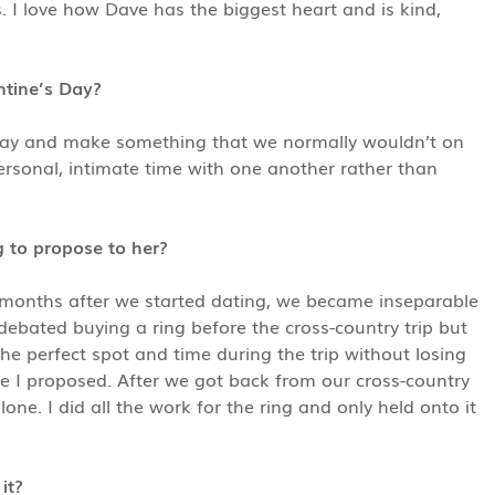
s. I love how Dave has the biggest heart and is kind,
ntine’s Day?
Day and make something that we normally wouldn’t on
sonal, intimate time with one another rather than
 to propose to her?
months after we started dating, we became inseparable
debated buying a ring before the cross-country trip but
he perfect spot and time during the trip without losing
re I proposed. After we got back from our cross-country
e. I did all the work for the ring and only held onto it
it?