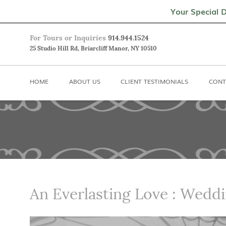
Home
About Us
Client Testimoni
Your Special D
For Tours or Inquiries
914.944.1524
25 Studio Hill Rd, Briarcliff Manor, NY 10510
HOME
ABOUT US
CLIENT TESTIMONIALS
CONT
An Everlasting Love : Weddi