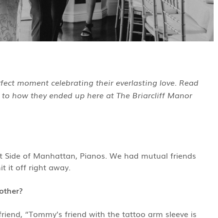
ect moment celebrating their everlasting love. Read
 to how they ended up here at The Briarcliff Manor
st Side of Manhattan, Pianos. We had mutual friends
 it off right away.
other?
iend, “Tommy’s friend with the tattoo arm sleeve is