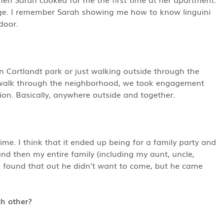
ge. I remember Sarah showing me how to know linguini
door.
 Cortlandt park or just walking outside through the
 walk through the neighborhood, we took engagement
tion. Basically, anywhere outside and together.
ime. I think that it ended up being for a family party and
d then my entire family (including my aunt, uncle,
 found that out he didn’t want to come, but he came
ch other?