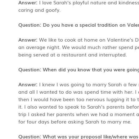
Answer:
I love Sarah’s playful nature and kindnes
caring and goofy.
Question: Do you have a special tradition on Vale
Answer:
We like to cook at home on Valentine’s 
an average night. We would much rather spend per
being served at a restaurant and interrupted.
Question: When did you know that you were going
Answer:
I knew I was going to marry Sarah a few 
and all I wanted to do was spend time with her. I 
then I would have been too nervous lugging it to t
it. I also wanted to speak to Sarah’s parents befo
trip I asked her parents when we had a moment alon
for four days before asking Sarah to marry me.
Question: What was your proposal like/where was 