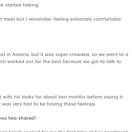
we started talking.
st meet but I remember feeling extremely comfortable
ot in Astoria, but it was super crowded, so we went to a
ch worked out for the best because we got to talk to
it with his looks for about two months before saying it.
 was very fast to be having these feelings.
you two shared?
n Sarah cooked for me the first time at her apartment.