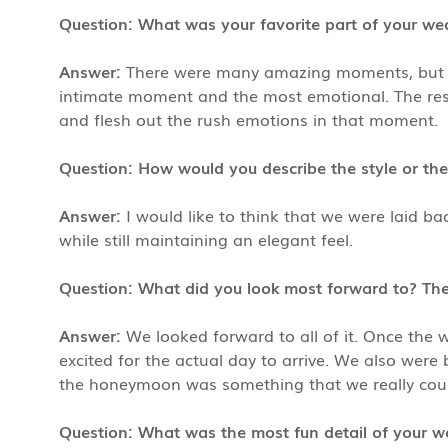
Question: What was your favorite part of your w
Answer:
There were many amazing moments, but our
intimate moment and the most emotional. The rest
and flesh out the rush emotions in that moment.
Question: How would you describe the style or th
Answer:
I would like to think that we were laid ba
while still maintaining an elegant feel.
Question: What did you look most forward to? T
Answer:
We looked forward to all of it. Once the 
excited for the actual day to arrive. We also wer
the honeymoon was something that we really couldn
Question: What was the most fun detail of your w