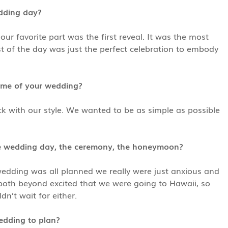
edding day?
 favorite part was the first reveal. It was the most
 of the day was just the perfect celebration to embody
eme of your wedding?
ck with our style. We wanted to be as simple as possible
he wedding day, the ceremony, the honeymoon?
wedding was all planned we really were just anxious and
e both beyond excited that we were going to Hawaii, so
’t wait for either.
edding to plan?