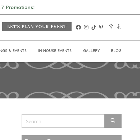
In-House Events
Gallery
Blog
027 Promotions!
LET'S PLAN YOUR EVENT
NGS & EVENTS
IN-HOUSE EVENTS
GALLERY
BLOG
Search for: