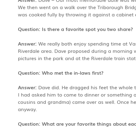
We then went on a walk over the Triborough Brid
was cooked fully by throwing it against a cabinet 
Question: Is there a favorite spot you two share?
Answer:
We really both enjoy spending time at Van
Riverdale area. Dave proposed during a morning
pictures in the park and at the Riverdale train sta
Question: Who met the in-laws first?
Answer:
Dave did. He dragged his feet the whole t
I had asked him to come to dinner or something an
cousins and grandma) came over as well. Once he
anyway.
Question: What are your favorite things about ea