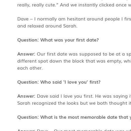
really, really cute.” And we instantly clicked once 
Dave – I normally am hesitant around people I fir
and relaxed around Sarah.
Question: What was your first date?
Answer:
Our first date was supposed to be at a sp
different spot down the block that was empty, whi
each other.
Question: Who said ‘I love you’ first?
Answer:
Dave said I love you first. He was saying 
Sarah recognized the looks but we both thought it
Question: What is the most memorable date that 
Answer:
Dave – Our most memorable date was whe