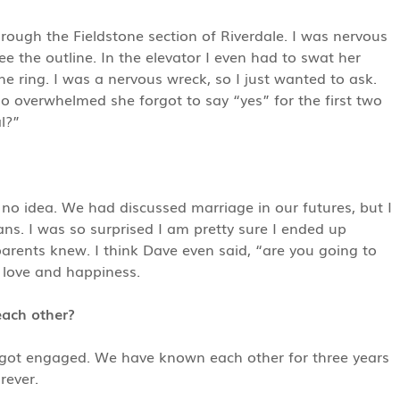
ough the Fieldstone section of Riverdale. I was nervous
e the outline. In the elevator I even had to swat her
 ring. I was a nervous wreck, so I just wanted to ask.
 overwhelmed she forgot to say “yes” for the first two
l?”
 no idea. We had discussed marriage in our futures, but I
ans. I was so surprised I am pretty sure I ended up
arents knew. I think Dave even said, “are you going to
 love and happiness.
each other?
got engaged. We have known each other for three years
rever.