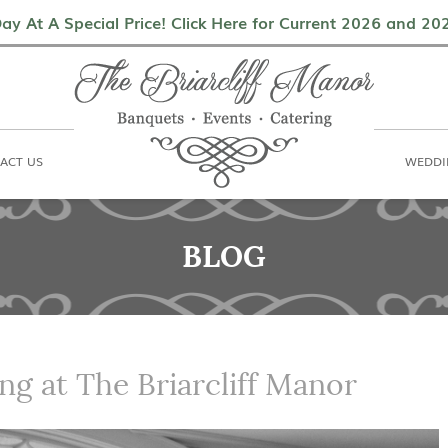
als
Contact Us
Weddings & Events
ay At A Special Price! Click Here for Current 2026 and 2
ACT US
WEDDI
BLOG
ng at The Briarcliff Manor