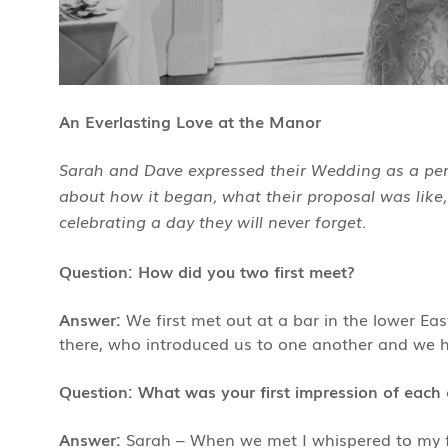
An Everlasting Love at the Manor
Sarah and Dave expressed their Wedding as a perf
about how it began, what their proposal was like,
celebrating a day they will never forget.
Question: How did you two first meet?
Answer:
We first met out at a bar in the lower Ea
there, who introduced us to one another and we hit
Question: What was your first impression of each 
Answer:
Sarah – When we met I whispered to my fr