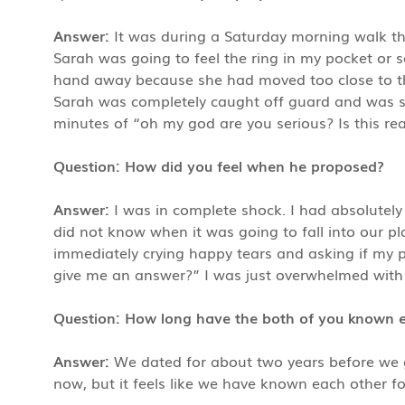
Answer:
It was during a Saturday morning walk thr
Sarah was going to feel the ring in my pocket or se
hand away because she had moved too close to the
Sarah was completely caught off guard and was so
minutes of “oh my god are you serious? Is this rea
Question: How did you feel when he proposed?
Answer:
I was in complete shock. I had absolutely
did not know when it was going to fall into our pl
immediately crying happy tears and asking if my p
give me an answer?” I was just overwhelmed with
Question: How long have the both of you known 
Answer:
We dated for about two years before we 
now, but it feels like we have known each other fo