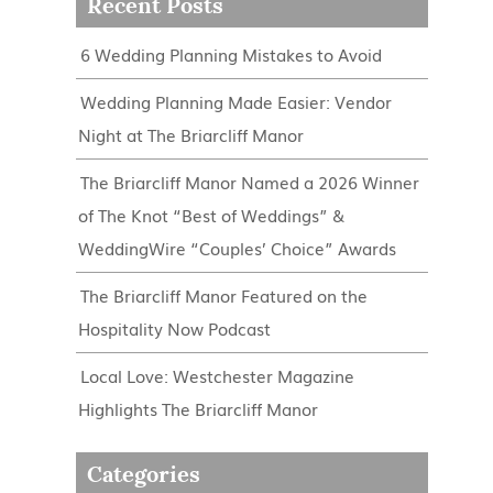
Recent Posts
6 Wedding Planning Mistakes to Avoid
Wedding Planning Made Easier: Vendor
Night at The Briarcliff Manor
The Briarcliff Manor Named a 2026 Winner
of The Knot “Best of Weddings” &
WeddingWire “Couples’ Choice” Awards
The Briarcliff Manor Featured on the
Hospitality Now Podcast
Local Love: Westchester Magazine
Highlights The Briarcliff Manor
Categories