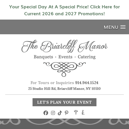
Your Special Day At A Special Price! Click Here for
Current 2026 and 2027 Promotions!
MENU
For Tours or Inquiries
914.944.1524
25 Studio Hill Rd, Briarcliff Manor, NY 10510
LET'S PLAN YOUR EVENT