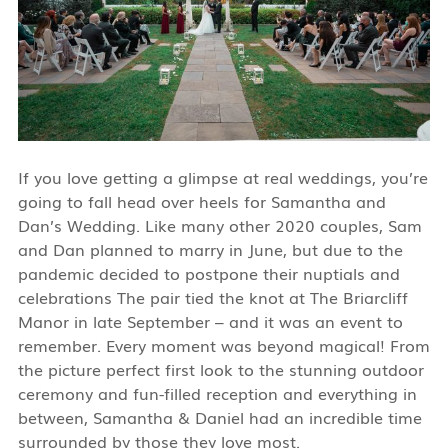
If you love getting a glimpse at real weddings, you’re
going to fall head over heels for Samantha and
Dan’s Wedding.
Like many other 2020 couples, Sam
and Dan planned to marry in June, but due to the
pandemic decided to postpone their nuptials and
celebrations The pair tied the knot at The Briarcliff
Manor in late September – and it was an event to
remember.
Every moment was beyond magical! From
the picture perfect first look to the stunning outdoor
ceremony and fun-filled reception and everything in
between, Samantha & Daniel had an incredible time
surrounded by those they love most.