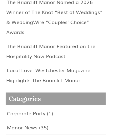
The Briarcliff Manor Named a 2026
Winner of The Knot “Best of Weddings”
& WeddingWire “Couples’ Choice”
Awards
The Briarcliff Manor Featured on the
Hospitality Now Podcast
Local Love: Westchester Magazine
Highlights The Briarcliff Manor
Categories
Corporate Party
(1)
Manor News
(35)