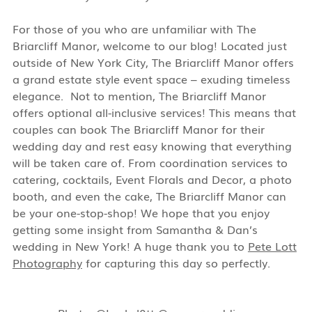
For those of you who are unfamiliar with The
Briarcliff Manor, welcome to our blog! Located just
outside of New York City, The Briarcliff Manor offers
a grand estate style event space – exuding timeless
elegance.
Not to mention, The Briarcliff Manor
offers optional all-inclusive services! This means that
couples can book The Briarcliff Manor for their
wedding day and rest easy knowing that everything
will be taken care of. From coordination services to
catering, cocktails, Event Florals and Decor, a photo
booth, and even the cake, The Briarcliff Manor can
be your one-stop-shop! We hope that you enjoy
getting some insight from Samantha & Dan’s
wedding in New York! A huge thank you to
Pete Lott
Photography
for capturing this day so perfectly.