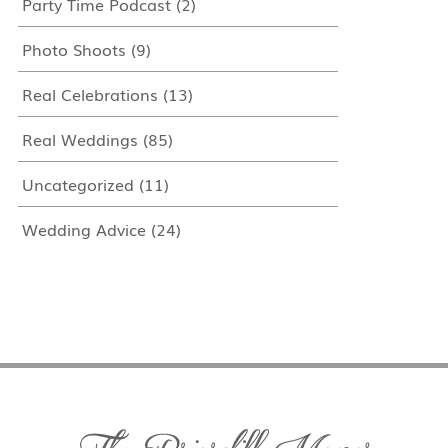
Party Time Podcast
(2)
Photo Shoots
(9)
Real Celebrations
(13)
Real Weddings
(85)
Uncategorized
(11)
Wedding Advice
(24)