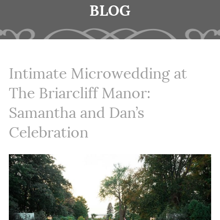
BLOG
Intimate Microwedding at
The Briarcliff Manor:
Samantha and Dan’s
Celebration