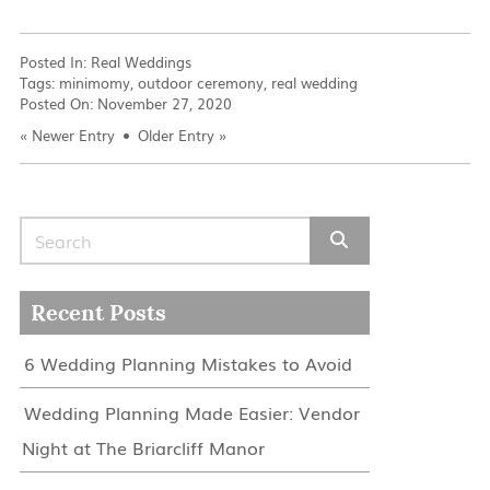
Posted In:
Real Weddings
Tags:
minimomy
,
outdoor ceremony
,
real wedding
Posted On:
November 27, 2020
«
Newer Entry
Older Entry
»
Search for:
Recent Posts
6 Wedding Planning Mistakes to Avoid
Wedding Planning Made Easier: Vendor
Night at The Briarcliff Manor