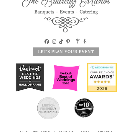
LET'S PLAN YOUR EVENT