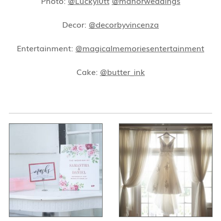
Photo:
@Luckyl0tt
@manorweddings
Decor:
@decorbyvincenza
Entertainment:
@magicalmemoriesentertainment
Cake:
@butter_ink