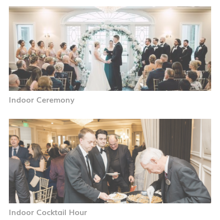
Indoor Ceremony
Indoor Cocktail Hour