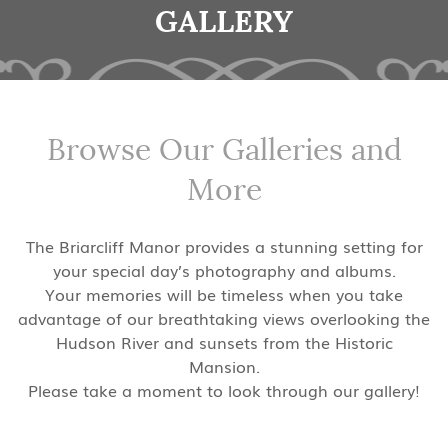
GALLERY
Browse Our Galleries and
More
The Briarcliff Manor provides a stunning setting for
your special day’s photography and albums.
Your memories will be timeless when you take
advantage of our breathtaking views overlooking the
Hudson River and sunsets from the Historic
Mansion.
Please take a moment to look through our gallery!