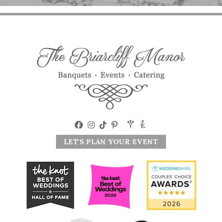
LET'S PLAN YOUR EVENT