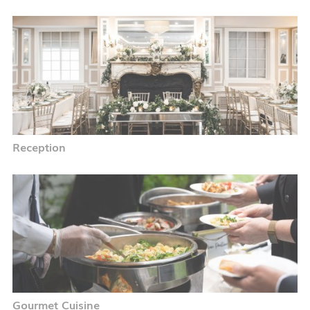
Reception
Gourmet Cuisine