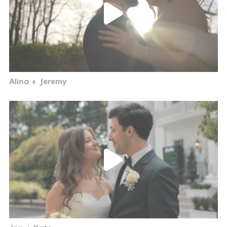
Alina + Jeremy
Jon + Kate