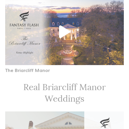
The Briarcliff Manor
Real Briarcliff Manor
Weddings