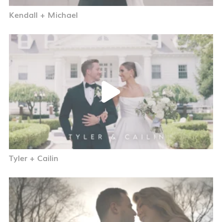
Kendall + Michael
Tyler + Cailin