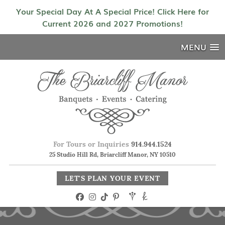
Your Special Day At A Special Price! Click Here for
Current 2026 and 2027 Promotions!
MENU
For Tours or Inquiries
914.944.1524
25 Studio Hill Rd, Briarcliff Manor, NY 10510
LET'S PLAN YOUR EVENT