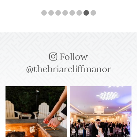
Follow
@thebriarcliffmanor