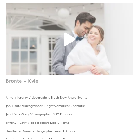
Bronte + Kyle
Alina + Jeremy Videographer: Fresh New Angle Events
Jon + Kate Videographer: BrightMemories Cinematic
Jennifer + Greg Videographer: NST Pictures
Tiffany + Latif Videographer: Mae B. Films
Heather + Daniel Videographer: Avec L’Amour