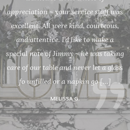
Lovely atmosphere, great food and
was
wonderful service!
s,
MARYBETH G.
ing
ass