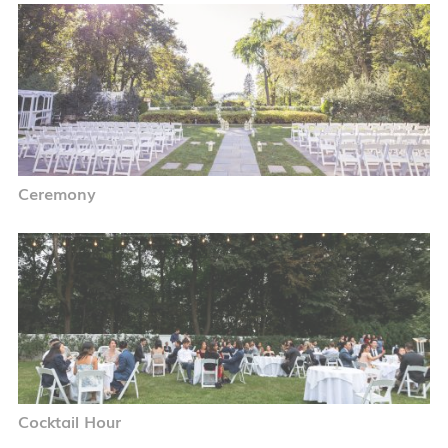
Ceremony
Cocktail Hour