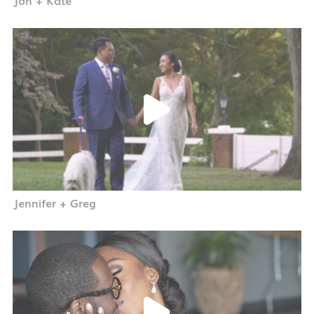
Jennifer + Greg