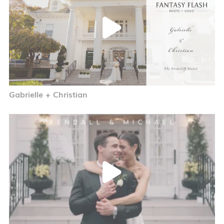
Gabrielle + Christian