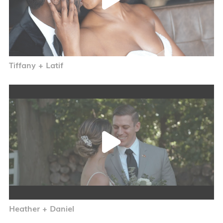
Tiffany + Latif
Heather + Daniel