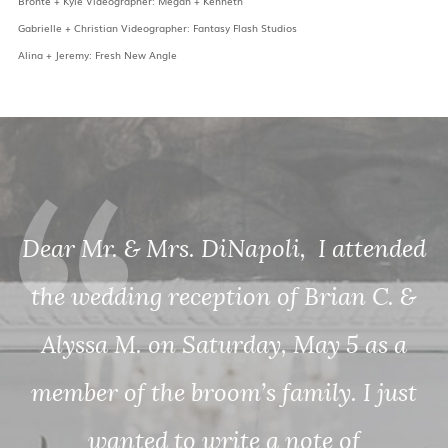
Bronte + Kyle Videographer: Megan + Kenneth
Gabrielle + Christian Videographer: Fantasy Flash Studios
Alina + Jeremy: Fresh New Angle
ded
 &
a
st