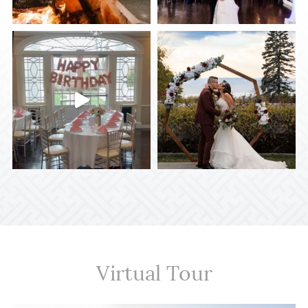
Virtual Tour